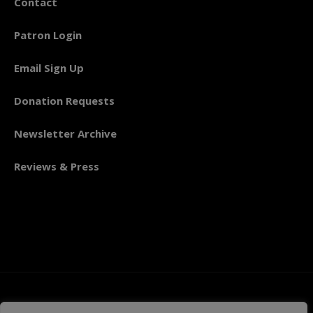
Contact
Patron Login
Email Sign Up
Donation Requests
Newsletter Archive
Reviews & Press