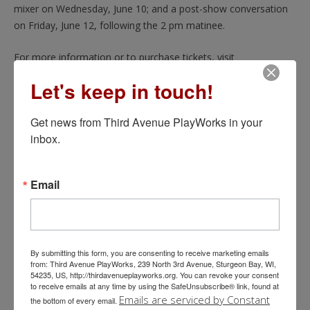
mixer on Wednesday, June 10; and a post-show conversation
on Friday, June 12, following the 2 pm matinee.
For more information or to purchase tickets, visit
thirdavenueplayworks.org/moonlight-and-magnolias or call
Let's keep in touch!
920.743.1760. TAP’s Steve and Jackie Kane Theatre is located
at 239 N. 3rd Ave. in Sturgeon Bay.
Get news from Third Avenue PlayWorks in your 
inbox.
READ MORE
Email
More posts
By submitting this form, you are consenting to receive marketing emails
from: Third Avenue PlayWorks, 239 North 3rd Avenue, Sturgeon Bay, WI,
54235, US, http://thirdavenueplayworks.org. You can revoke your consent
to receive emails at any time by using the SafeUnsubscribe® link, found at
Emails are serviced by Constant
the bottom of every email.