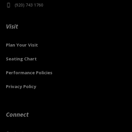
(920) 743 1760
Visit
Plan Your Visit
Seating Chart
Performance Policies
Privacy Policy
Connect