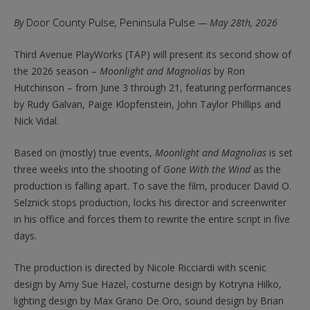
Door County Pulse
Peninsula Pulse
By
,
— May 28th, 2026
Third Avenue PlayWorks (TAP) will present its second show of
the 2026 season –
Moonlight and Magnolias
by Ron
Hutchinson – from June 3 through 21, featuring performances
by Rudy Galvan, Paige Klopfenstein, John Taylor Phillips and
Nick Vidal.
Based on (mostly) true events,
Moonlight and Magnolias
is set
three weeks into the shooting of
Gone With the Wind
as the
production is falling apart. To save the film, producer David O.
Selznick stops production, locks his director and screenwriter
in his office and forces them to rewrite the entire script in five
days.
The production is directed by Nicole Ricciardi with scenic
design by Amy Sue Hazel, costume design by Kotryna Hilko,
lighting design by Max Grano De Oro, sound design by Brian