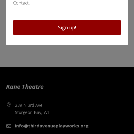
Contact.
Sign up!
July 20, 2026
July 18, 2026
Mistaken Identities and
Get to Know Luba
Comedy in ‘Red Herring’
Kane Theatre
239 N 3rd Ave
Sturgeon Bay, WI
info@thirdavenueplayworks.org