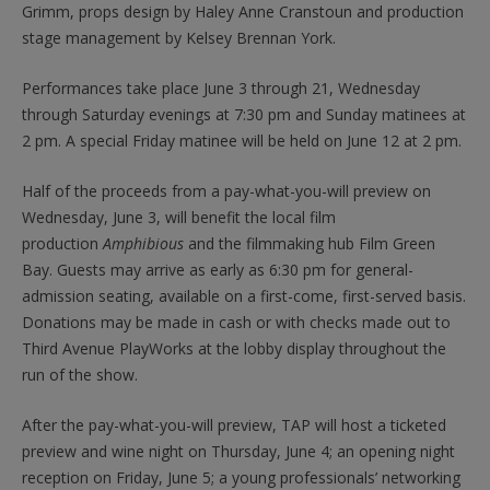
Grimm, props design by Haley Anne Cranstoun and production
stage management by Kelsey Brennan York.
Performances take place June 3 through 21, Wednesday
through Saturday evenings at 7:30 pm and Sunday matinees at
2 pm. A special Friday matinee will be held on June 12 at 2 pm.
Half of the proceeds from a pay-what-you-will preview on
Wednesday, June 3, will benefit the local film
production
Amphibious
and the filmmaking hub Film Green
Bay. Guests may arrive as early as 6:30 pm for general-
admission seating, available on a first-come, first-served basis.
Donations may be made in cash or with checks made out to
Third Avenue PlayWorks at the lobby display throughout the
run of the show.
After the pay-what-you-will preview, TAP will host a ticketed
preview and wine night on Thursday, June 4; an opening night
reception on Friday, June 5; a young professionals’ networking