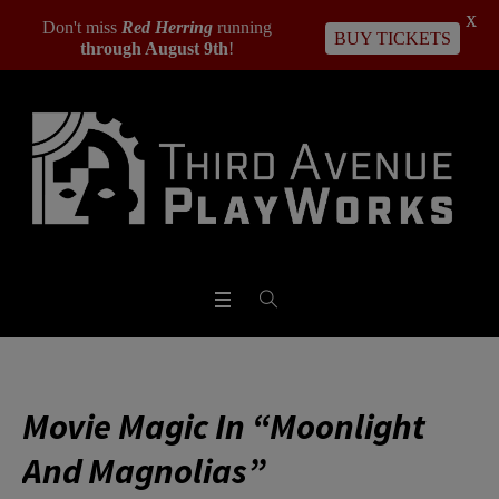
X
Don't miss
Red Herring
running
BUY TICKETS
through August 9th
!
Movie Magic In “Moonlight
And Magnolias”