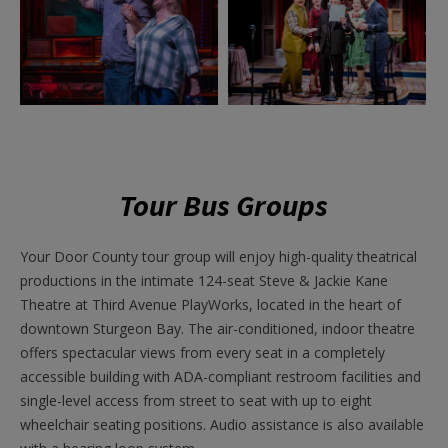
Tour Bus Groups
Your Door County tour group will enjoy high-quality theatrical
productions in the intimate 124-seat Steve & Jackie Kane
Theatre at Third Avenue PlayWorks, located in the heart of
downtown Sturgeon Bay. The air-conditioned, indoor theatre
offers spectacular views from every seat in a completely
accessible building with ADA-compliant restroom facilities and
single-level access from street to seat with up to eight
wheelchair seating positions. Audio assistance is also available