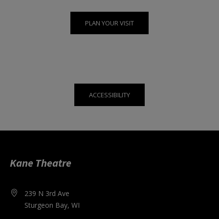
PLAN YOUR VISIT
ACCESSIBILITY
Kane Theatre
239 N 3rd Ave
Sturgeon Bay, WI