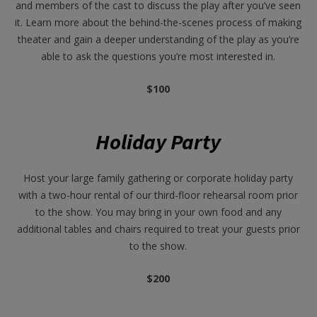
and members of the cast to discuss the play after you’ve seen
it. Learn more about the behind-the-scenes process of making
theater and gain a deeper understanding of the play as you’re
able to ask the questions you’re most interested in.
$100
Holiday Party
Host your large family gathering or corporate holiday party
with a two-hour rental of our third-floor rehearsal room prior
to the show. You may bring in your own food and any
additional tables and chairs required to treat your guests prior
to the show.
$200