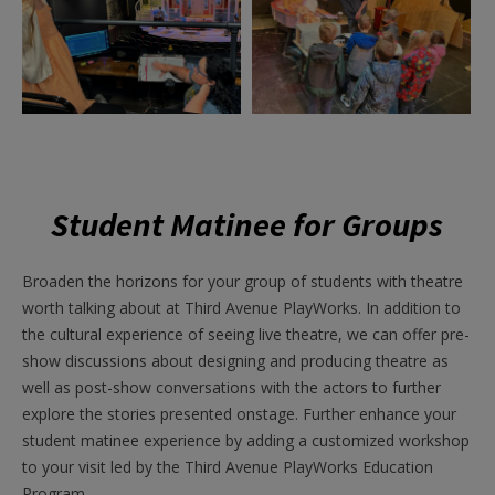
Student Matinee for Groups
Broaden the horizons for your group of students with theatre
worth talking about at Third Avenue PlayWorks. In addition to
the cultural experience of seeing live theatre, we can offer pre-
show discussions about designing and producing theatre as
well as post-show conversations with the actors to further
explore the stories presented onstage.
Further enhance your
student matinee experience by adding a customized workshop
to your visit led by the Third Avenue PlayWorks Education
Program.