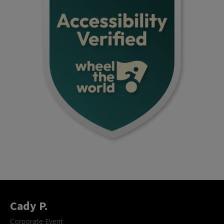
Cady P.
Corporate Event