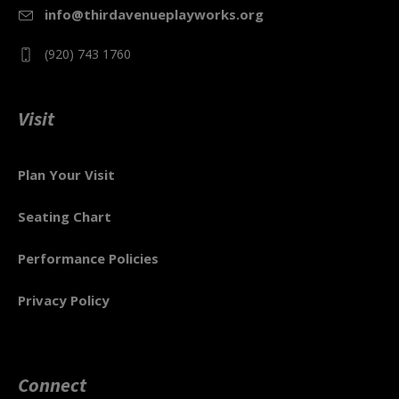
info@thirdavenueplayworks.org
(920) 743 1760
Visit
Plan Your Visit
Seating Chart
Performance Policies
Privacy Policy
Connect