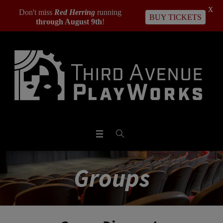
X
Don't miss
Red Herring
running
BUY TICKETS
through August 9th
!
Groups