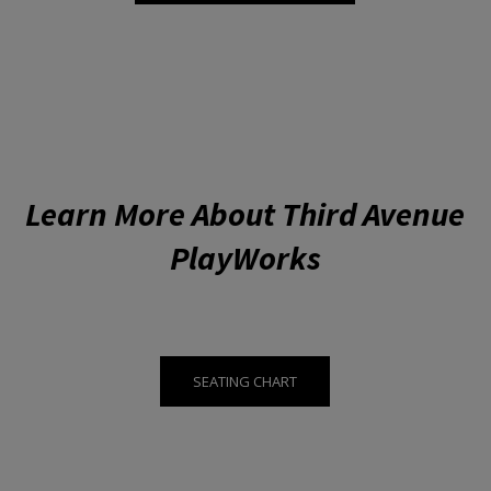
Learn More About Third Avenue
PlayWorks
SEATING CHART