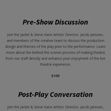
Pre-Show Discussion
Join the Jackie & Steve Kane Artistic Director, Jacob Janssen,
and members of the creative team to discuss the production
design and themes of the play prior to the performance. Learn
more about the behind-the-scenes process of making theatre
from our staff directly and enhance your enjoyment of the live
theatre experience.
$100
Post-Play Conversation
Join the Jackie & Steve Kane Artistic Director, Jacob Janssen,