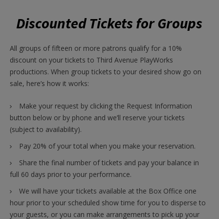
Discounted Tickets for Groups
All groups of fifteen or more patrons qualify for a 10%
discount on your tickets to Third Avenue PlayWorks
productions. When group tickets to your desired show go on
sale, here’s how it works:
Make your request by clicking the Request Information
button below or by phone and we’ll reserve your tickets
(subject to availability).
Pay 20% of your total when you make your reservation.
Share the final number of tickets and pay your balance in
full 60 days prior to your performance.
We will have your tickets available at the Box Office one
hour prior to your scheduled show time for you to disperse to
your guests, or you can make arrangements to pick up your