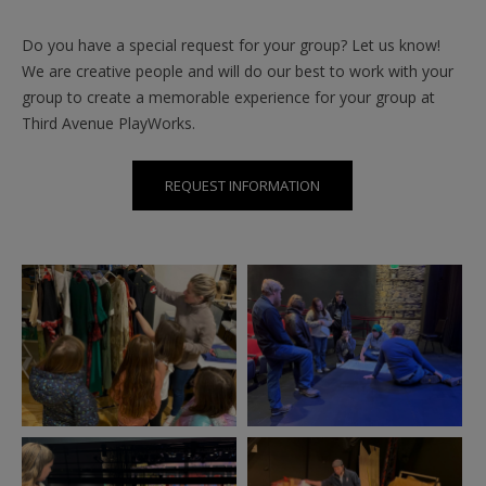
Do you have a special request for your group? Let us know!
We are creative people and will do our best to work with your
group to create a memorable experience for your group at
Third Avenue PlayWorks.
REQUEST INFORMATION