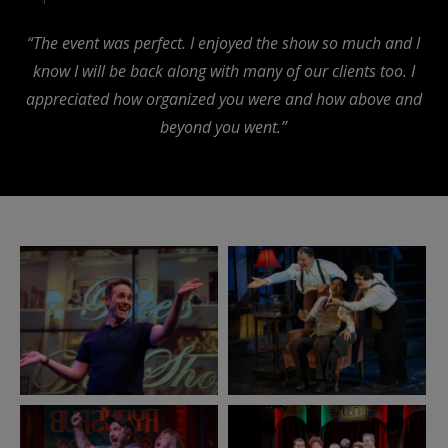
“The event was perfect. I enjoyed the show so much and I
know I will be back along with many of our clients too. I
appreciated how organized you were and how above and
beyond you went.”