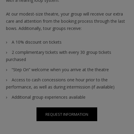
with a hearing loop system.
At our modest-size theatre, your group will receive our extra
care and attention from the booking process through the last
bows. Additionally, tour groups receive:
A 10% discount on tickets
2 complimentary tickets with every 30 group tickets
purchased
“Step On” welcome when you arrive at the theatre
Access to cash concessions one hour prior to the
performance, as well as during intermission (if available)
Additional group experiences available
REQUEST INFORMATION