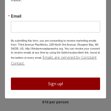
Welcome Reception
Email
Add a 30-minute welcome reception onto any group
experience with one complimentary wine, beer, or soda per
person.
By submitting this form, you are consenting to receive marketing emails
from: Third Avenue PlayWorks, 239 North 3rd Avenue, Sturgeon Bay, WI,
$5 per person
54235, US, http://thirdavenueplayworks.org. You can revoke your consent
to receive emails at any time by using the SafeUnsubscribe® link, found at
Emails are serviced by Constant
the bottom of every email.
Contact.
Backstage Tours
Go behind-the-scenes to explore the stage, scene shop,
Sign up!
costume shop and prop storage, and rehearsal room. Plus,
learn about the unique history of Third Avenue PlayWorks.
$10 per person