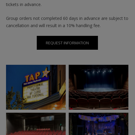
tickets in advance.
Group orders not completed 60 days in advance are subject to
cancellation and will result in a 10% handling fee.
REQUEST INFORMATION