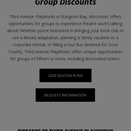
Group Discounts
Third Avenue PlayWorks in Sturgeon Bay, Wisconsin, offers
opportunities for groups to experience theatre worth talking
about! Whether you’re interested in bringing your book club to
see a literary adaptation, planning a family vacation or a
corporate retreat, or filling a tour bus destined for Door
County, Third Avenue PlayWorks offers unique opportunities
for groups of fifteen or more, including discounted tickets.
2026 SEASON FLYER
REQUEST INFORMATION