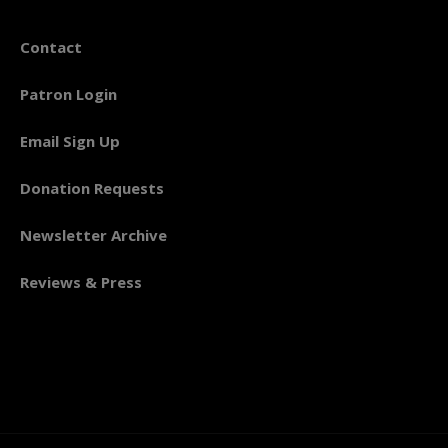
Contact
Patron Login
Email Sign Up
Donation Requests
Newsletter Archive
Reviews & Press