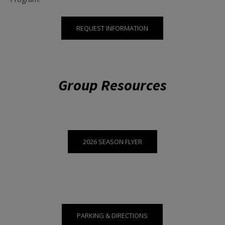
REQUEST INFORMATION
Group Resources
2026 SEASON FLYER
PARKING & DIRECTIONS