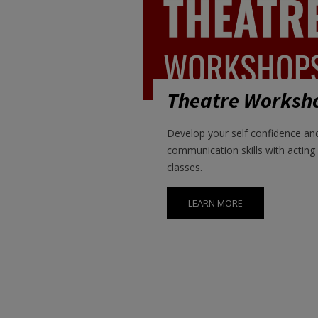
Theatre Worksh
Develop your self confidence an
communication skills with acting
classes.
LEARN MORE