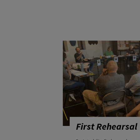
First Rehearsal
Sustainability Circle members 
into the process of creating th
designers share their inspirati
the actors read the script togeth