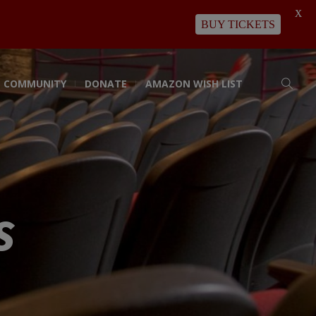
X
BUY TICKETS
COMMUNITY
DONATE
AMAZON WISH LIST
s