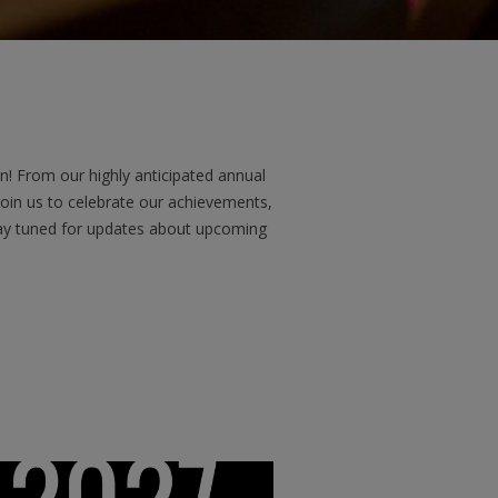
! From our highly anticipated annual
Join us to celebrate our achievements,
Stay tuned for updates about upcoming