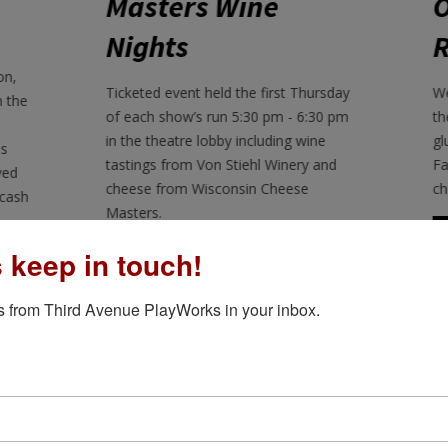
Opening Night
J
Reception
(
rsday
We hold an opening night reception on
b
30 pm
the first Friday of each show's run with
ne
gluten-free desserts from Bite the
s
and
Farm before the show and a
e
champagne toast afterward.
LEARN MORE
s keep in touch!
 from Third Avenue PlayWorks in your inbox.