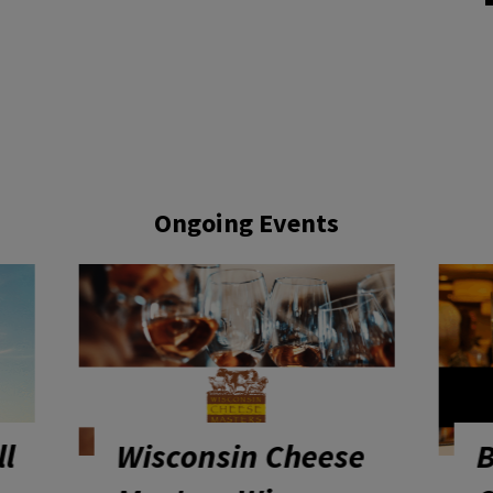
Ongoing Events
e
Bite The Farm