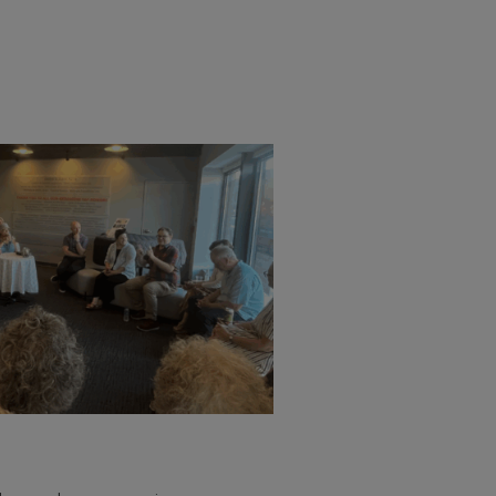
mbers and sponsors enjoy a
nd a exclusive invitation-only
sation with directors, actors, and