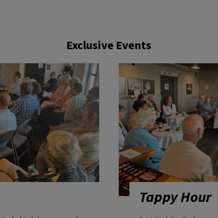
Exclusive Events
Tappy Hour
get a behind-the-scenes glimpse
Sustainability Circle me
eatre worth talking about as the
complimentary beverage a
on for the new production and
behind-the-scenes conver
er for the first time.
designers.