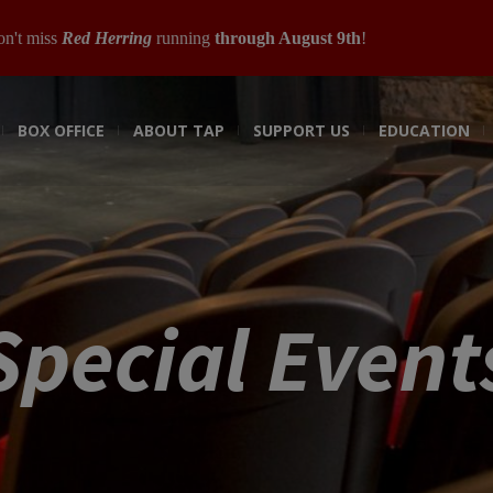
n't miss
Red Herring
running
through August 9th
!
BOX OFFICE
ABOUT TAP
SUPPORT US
EDUCATION
Special Event