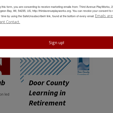
g this form, you are consenting to receive marketing emails from: Third Avenue PlayWorks, 
Community Events
geon Bay, WI, 54235, US, http://thirdavenueplayworks.org. You can revoke your consent to 
Emails are
y time by using the SafeUnsubscribe® link, found at the bottom of every email.
ant Contact.
Sign up!
ub
Door County
Learning in
on led
Retirement
Door County Learning in Retirement
is dedicated to facilitating quality
lifelong learning in an open, ongoing
forum for retired or semi-retired adults