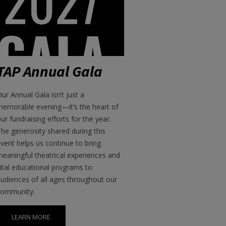
TAP Annual Gala
ur Annual Gala isn’t just a
memorable evening—it’s the heart of
ur fundraising efforts for the year.
he generosity shared during this
vent helps us continue to bring
eaningful theatrical experiences and
ital educational programs to
udiences of all ages throughout our
community.
LEARN MORE