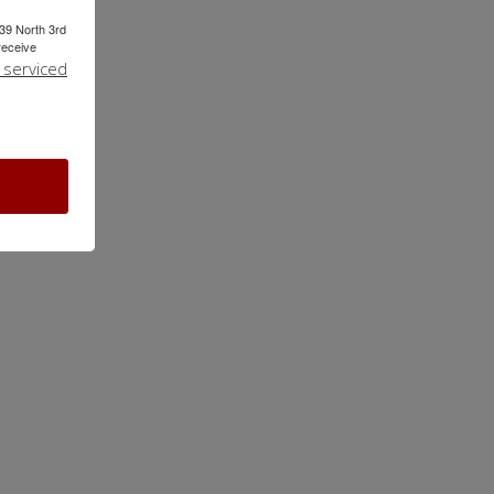
239 North 3rd
receive
 serviced