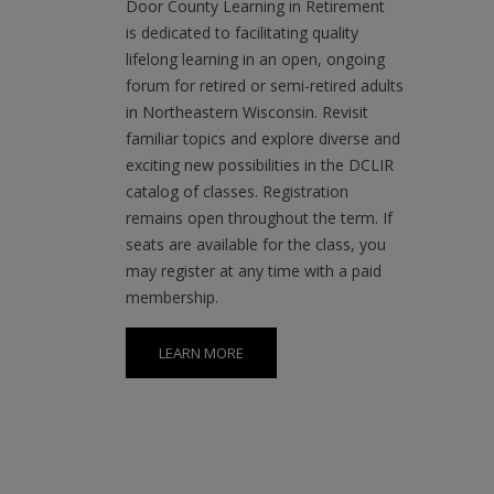
in Northeastern Wisconsin. Revisit
familiar topics and explore diverse and
exciting new possibilities in the DCLIR
catalog of classes. Registration
remains open throughout the term. If
seats are available for the class, you
may register at any time with a paid
membership.
LEARN MORE