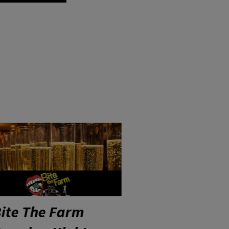
YP Networking
Post-Sho