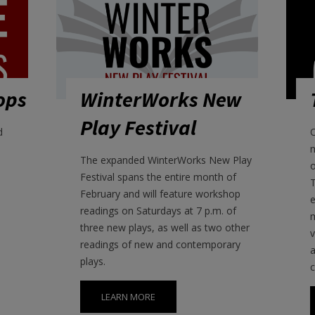
ops
WinterWorks New
Play Festival
d
O
The expanded WinterWorks New Play
o
Festival spans the entire month of
T
February and will feature workshop
e
readings on Saturdays at 7 p.m. of
m
three new plays, as well as two other
v
readings of new and contemporary
a
plays.
LEARN MORE