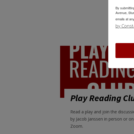
By submittin
Avenue, Stur
emails at an
by Const
Play Reading Cl
Read a play and join the discussi
by Jacob Janssen in person or on
Zoom.
LEARN MORE