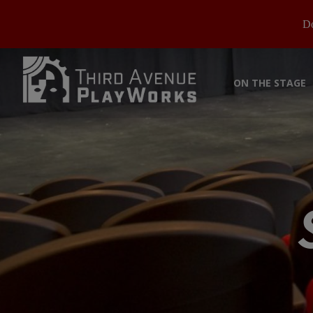
Do
ON THE STAGE