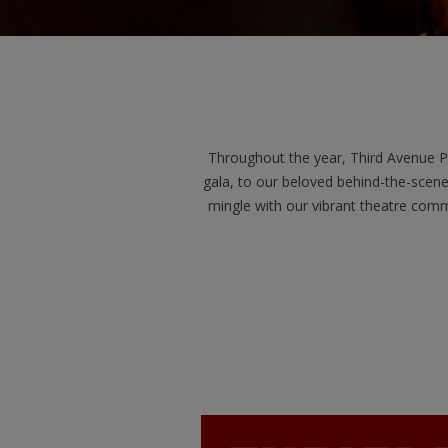
Throughout the year, Third Avenue P
gala, to our beloved behind-the-scene
mingle with our vibrant theatre comm