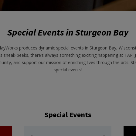
Special Events in Sturgeon Bay
layWorks produces dynamic special events in Sturgeon Bay, Wisconsin
s sneak-peeks, there’s always something exciting happening at TAP. 
unity, and support our mission of enriching lives through the arts. 
special events!
Special Events