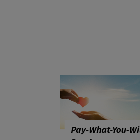
at-You-Will
Wisconsin Chees