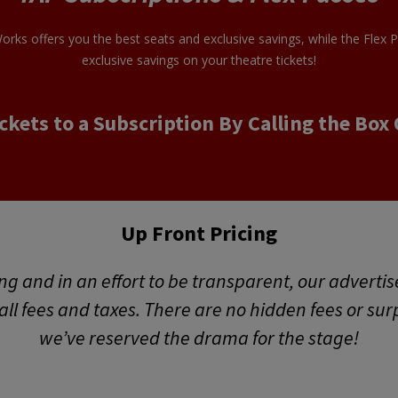
orks offers you the best seats and exclusive savings, while the Flex 
exclusive savings on your theatre tickets!
ckets to a Subscription By Calling the Box 
Up Front Pricing
ng and in an effort to be transparent, our advertis
f all fees and taxes. There are no hidden fees or sur
we’ve reserved the drama for the stage!