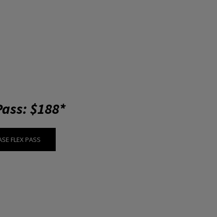
Pass: $188*
SE FLEX PASS