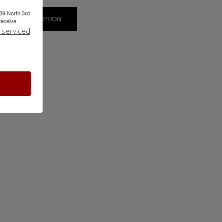
239 North 3rd
SHOW SUBSCRIPTION
receive
 serviced