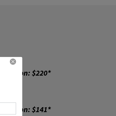
cription: $220*
cription: $141*