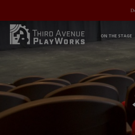
Do
ON THE STAGE