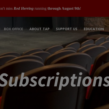
n't miss
Red Herring
running
through August 9th
!
BOX OFFICE
ABOUT TAP
SUPPORT US
EDUCATION
Subscription