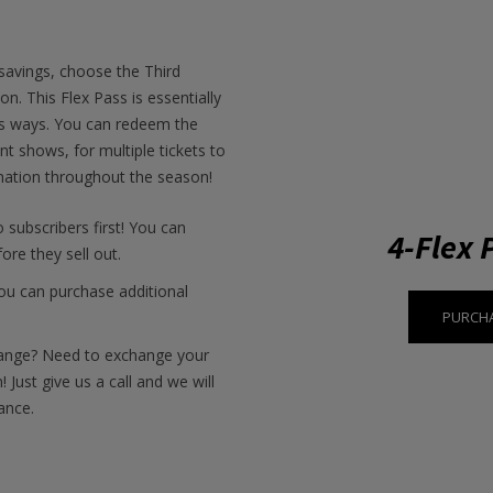
 savings, choose the Third
n. This Flex Pass is essentially
ous ways. You can redeem the
ent shows, for multiple tickets to
ation throughout the season!
o subscribers first! You can
4-Flex 
ore they sell out.
u can purchase additional
PURCHA
ange? Need to exchange your
 Just give us a call and we will
ance.