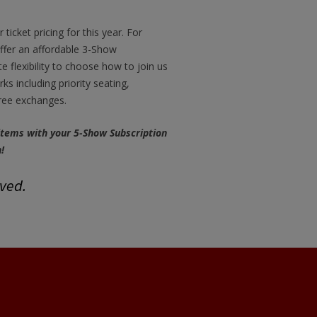
ticket pricing for this year. For
ffer an affordable 3-Show
te flexibility to choose how to join us
s including priority seating,
free exchanges.
 items with your 5-Show Subscription
!
rved.