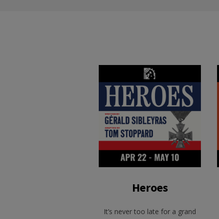
Heroes
It’s never too late for a grand