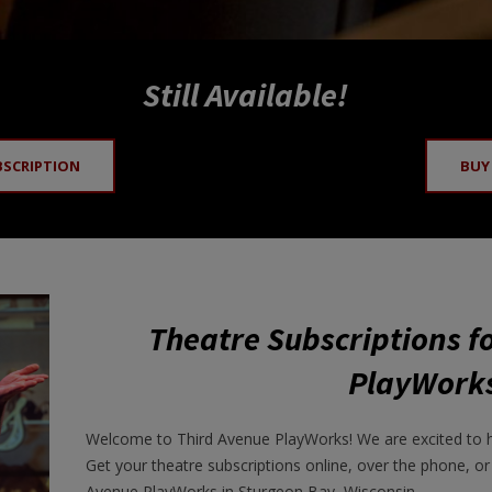
Still Available!
BSCRIPTION
BUY
Theatre Subscriptions f
PlayWork
Welcome to Third Avenue PlayWorks! We are excited to 
Get your theatre subscriptions online, over the phone, or
Avenue PlayWorks in Sturgeon Bay, Wisconsin.