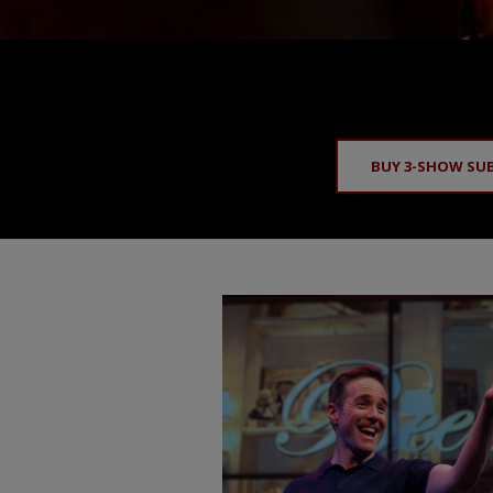
BUY 3-SHOW SU