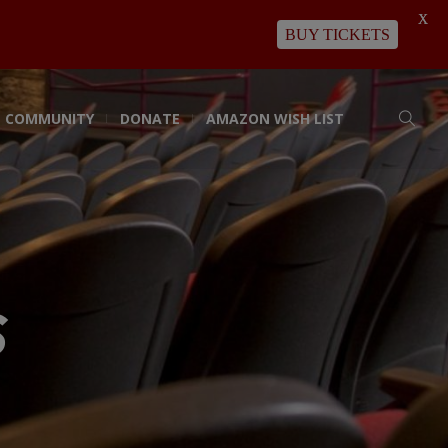
X
BUY TICKETS
COMMUNITY
DONATE
AMAZON WISH LIST
s