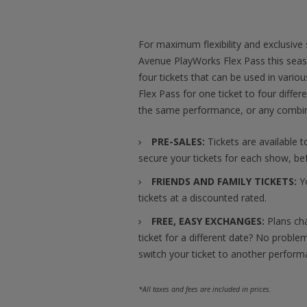
For maximum flexibility and exclusive
Avenue PlayWorks Flex Pass this seaso
four tickets that can be used in vari
Flex Pass for one ticket to four differ
the same performance, or any combin
PRE-SALES:
Tickets are available t
secure your tickets for each show, bef
FRIENDS AND FAMILY TICKETS:
Yo
tickets at a discounted rated.
FREE, EASY EXCHANGES:
Plans ch
ticket for a different date? No problem!
switch your ticket to another perform
*All taxes and fees are included in prices.