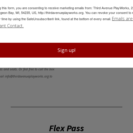
mance. You can even do the
g this form, you are consenting to receive marketing emails from: Third Avenue PlayWorks, 
PURCHASE 3-
geon Bay, WI, 54235, US, http://thirdavenueplayworks.org. You can revoke your consent to 
Emails are
TEMS:
This year, you’ll receive
y time by using the SafeUnsubscribe® link, found at the bottom of every email.
ant Contact.
with your 5-Show Subscription
Show Subscription!
Sign up!
ember of our staff will reach out within
s and seats. Or feel free to call the box
mail info@thirdavenueplayworks.org to
Flex Pass