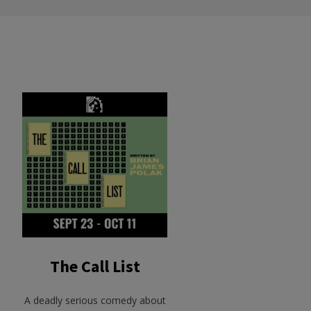
The Call List
A deadly serious comedy about