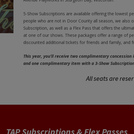
5-Show Subscriptions are available offering the lowest per 
people who are not in Door County all season, we also o
Subscription, as well as a Flex Pass that offers the ultima
at one of our shows. These packages offer a range of perk
discounted additional tickets for friends and family, and 
This year, you’ll receive two complimentary concession
and one complimentary item with a 3-Show Subscription
All seats are rese
TAP Subscriptions & Flex Passes