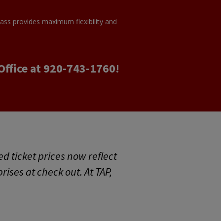
Pass provides maximum flexibility and
Office at 920-743-1760!
ed ticket prices now reflect
prises at check out. At TAP,