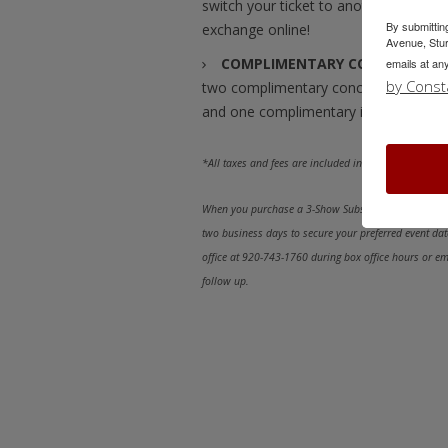
switch your ticket to another perfor
By submittin
exchange online!
Avenue, Stur
COMPLIMENTARY CONCESSION I
emails at an
by Const
two complimentary concession items 
and one complimentary item with a 3-
*All taxes and fees are included in prices.
When you purchase a 3-Show Subscription online, a m
two business days to secure your preferred event date
office at 920-743-1760 during box office hours or e
follow up.