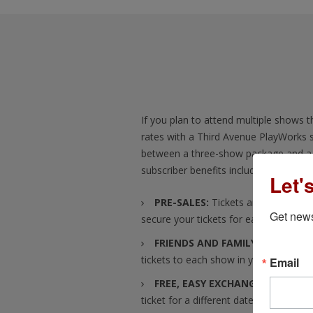
If you plan to attend multiple shows th
rates with a Third Avenue PlayWorks 
between a three-show package and a 
subscriber benefits include:
Let'
PRE-SALES:
Tickets are available t
Get news
secure your tickets for each show, bef
FRIENDS AND FAMILY TICKETS:
Yo
tickets to each show in your subscript
Email
FREE, EASY EXCHANGES:
Plans ch
ticket for a different date? No problem!