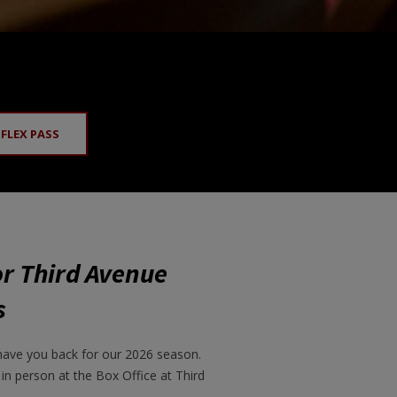
 FLEX PASS
or Third Avenue
s
have you back for our 2026 season.
 in person at the Box Office at Third