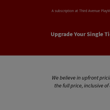
A subscription at Third Avenue PlayW
Upgrade Your Single Ti
We believe in upfront prici
the full price, inclusive o