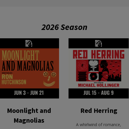
2026 Season
Moonlight and
Red Herring
Magnolias
A whirlwind of romance,