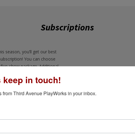
Subscriptions
is season, you’ll get our best
subscription! You can choose
five-show package. Additional
s keep in touch!
5-Show Subs
o subscribers first! You can
 from Third Avenue PlayWorks in your inbox.
ore they sell out.
u can purchase additional
ion at a discounted rated.
ange? Need to exchange your
3-Show Subs
 Just give us a call and we will