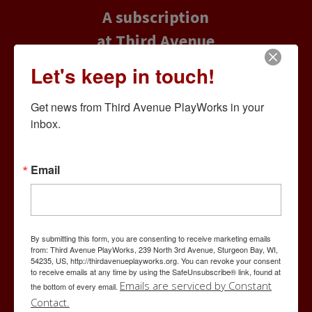
A subscription
at Third Avenue
PlayWorks
Let's keep in touch!
offers you the
Get news from Third Avenue PlayWorks in your 
best seats and
inbox.
exclusive
savings, while
Email
the Flex Pass
provides
maximum
By submitting this form, you are consenting to receive marketing emails
flexibility and
from: Third Avenue PlayWorks, 239 North 3rd Avenue, Sturgeon Bay, WI,
54235, US, http://thirdavenueplayworks.org. You can revoke your consent
to receive emails at any time by using the SafeUnsubscribe® link, found at
exclusive
Emails are serviced by Constant
the bottom of every email.
savings on your
Contact.