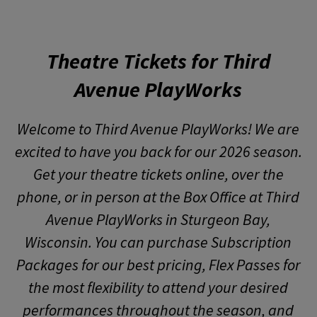
Theatre Tickets for Third
Avenue PlayWorks
Welcome to Third Avenue PlayWorks! We are
excited to have you back for our 2026 season.
Get your theatre tickets online, over the
phone, or in person at the Box Office at Third
Avenue PlayWorks in Sturgeon Bay,
Wisconsin. You can purchase Subscription
Packages for our best pricing, Flex Passes for
the most flexibility to attend your desired
performances throughout the season, and