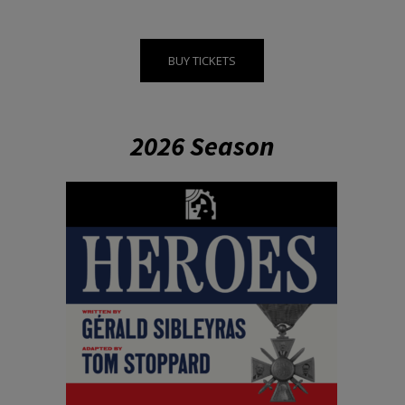
BUY TICKETS
2026 Season