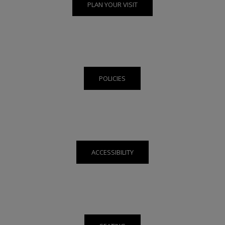
PLAN YOUR VISIT
POLICIES
ACCESSIBILITY