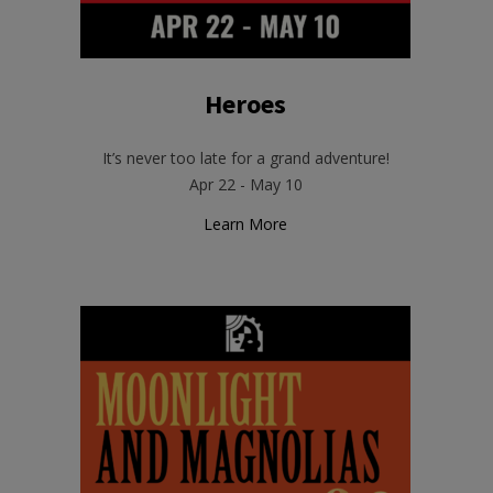
Heroes
It’s never too late for a grand adventure!
Apr 22 - May 10
Learn More