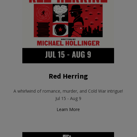
Red Herring
A whirlwind of romance, murder, and Cold War intrigue!
Jul 15 - Aug 9
Learn More