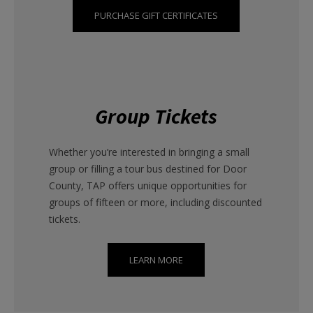
PURCHASE GIFT CERTIFICATES
Group Tickets
Whether you’re interested in bringing a small
group or filling a tour bus destined for Door
County, TAP offers unique opportunities for
groups of fifteen or more, including discounted
tickets.
LEARN MORE