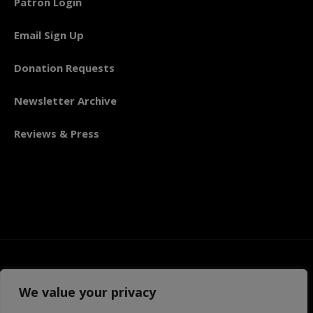
Patron Login
Email Sign Up
Donation Requests
Newsletter Archive
Reviews & Press
We value your privacy