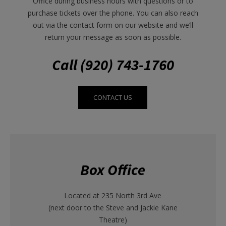
Office during business hours with questions or to
purchase tickets over the phone. You can also reach
out via the contact form on our website and we’ll
return your message as soon as possible.
Call (920) 743-1760
CONTACT US
Box Office
Located at 235 North 3rd Ave
(next door to the Steve and Jackie Kane
Theatre)