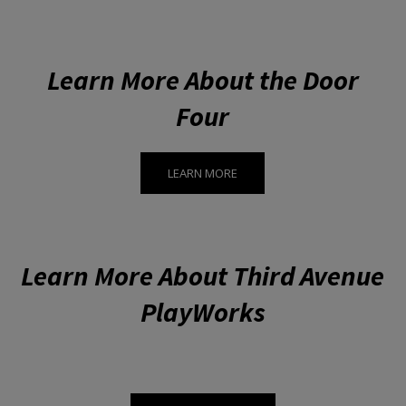
Learn More About the Door
Four
LEARN MORE
Learn More About Third Avenue
PlayWorks