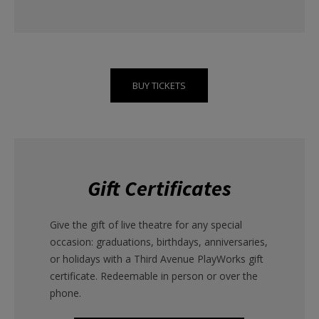
BUY TICKETS
Gift Certificates
Give the gift of live theatre for any special
occasion: graduations, birthdays, anniversaries,
or holidays with a Third Avenue PlayWorks gift
certificate. Redeemable in person or over the
phone.