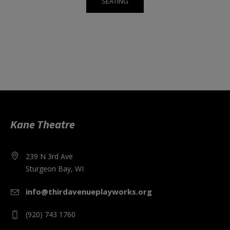
SEATING
Kane Theatre
239 N 3rd Ave
Sturgeon Bay, WI
info@thirdavenueplayworks.org
(920) 743 1760