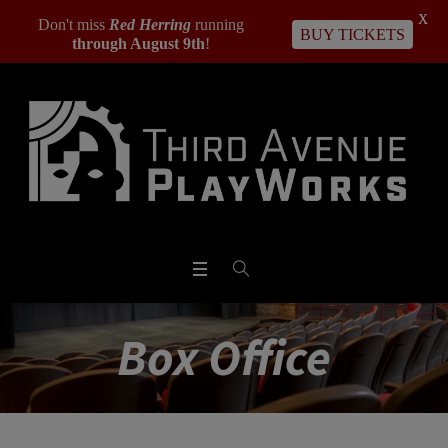
X
Don't miss
Red Herring
running
BUY TICKETS
through August 9th
!
Box Office