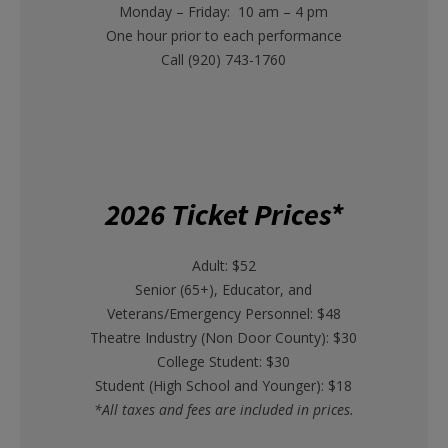
Monday – Friday: 10 am – 4 pm
One hour prior to each performance
Call (920) 743-1760
2026 Ticket Prices*
Adult: $52
Senior (65+), Educator, and
Veterans/Emergency Personnel: $48
Theatre Industry (Non Door County): $30
College Student: $30
Student (High School and Younger): $18
*All taxes and fees are included in prices.