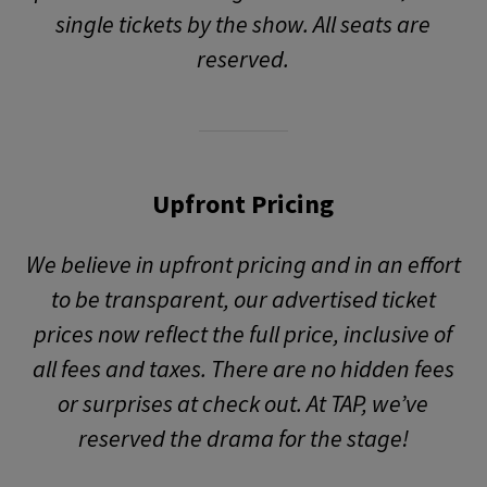
single tickets by the show. All seats are
reserved.
Upfront Pricing
We believe in upfront pricing and in an effort
to be transparent, our advertised ticket
prices now reflect the full price, inclusive of
all fees and taxes. There are no hidden fees
or surprises at check out. At TAP, we’ve
reserved the drama for the stage!