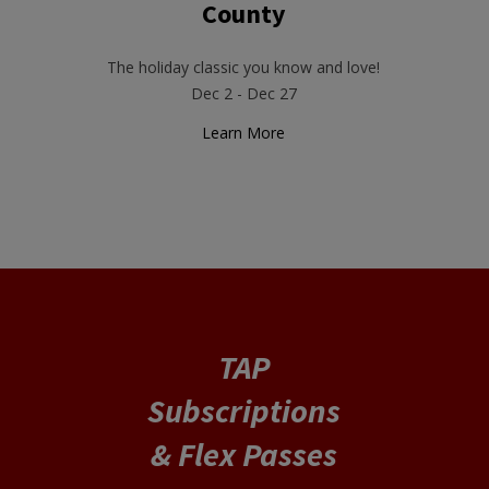
County
The holiday classic you know and love!
Dec 2 - Dec 27
Learn More
TAP
Subscriptions
& Flex Passes