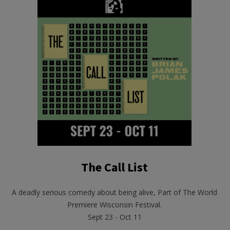
The Call List
A deadly serious comedy about being alive, Part of The World
Premiere Wisconsin Festival.
Sept 23 - Oct 11