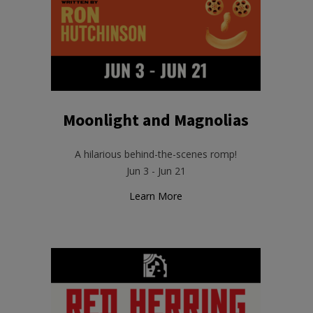
Moonlight and Magnolias
A hilarious behind-the-scenes romp!
Jun 3 - Jun 21
Learn More