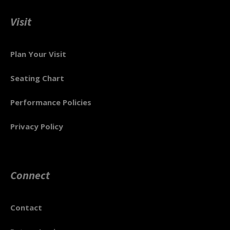
Visit
Plan Your Visit
Seating Chart
Performance Policies
Privacy Policy
Connect
Contact