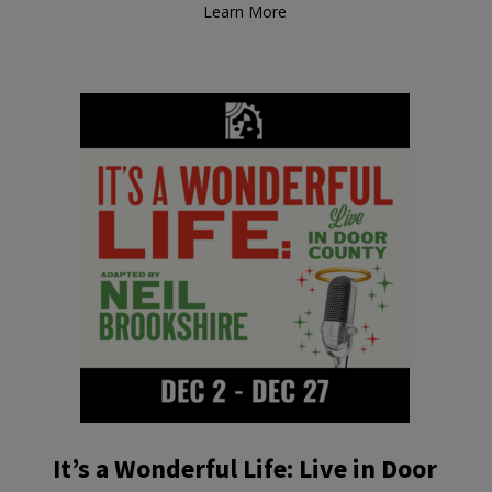
Learn More
It’s a Wonderful Life: Live in Door