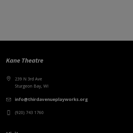
Kane Theatre
239 N 3rd Ave
Sturgeon Bay, WI
info@thirdavenueplayworks.org
(920) 743 1760