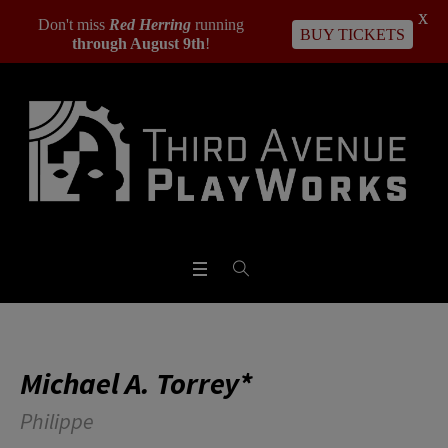
X
Don't miss
Red Herring
running
BUY TICKETS
through August 9th
!
Michael A. Torrey*
Philippe