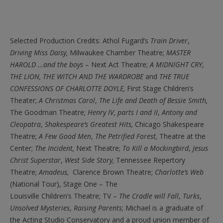
Selected Production Credits: Athol Fugard’s
Train Driver
,
Driving Miss Daisy,
Milwaukee Chamber Theatre;
MASTER
HAROLD …and the boys
– Next Act Theatre;
A MIDNIGHT CRY
,
THE LION, THE WITCH AND THE WARDROBE
and
THE TRUE
CONFESSIONS OF CHARLOTTE DOYLE,
First Stage Children’s
Theater;
A Christmas
Carol
,
The Life and Death of Bessie Smith,
The Goodman Theatre;
Henry IV, parts I and II
,
Antony and
Cleopatra
,
Shakespeare’s Greatest Hits,
Chicago Shakespeare
Theatre;
A Few Good Men
,
The Petrified Forest,
Theatre at the
Center;
The Incident,
Next Theatre;
To Kill a Mockingbird
,
Jesus
Christ Superstar
,
West Side Story,
Tennessee Repertory
Theatre;
Amadeus,
Clarence Brown Theatre;
Charlotte’s Web
(National Tour), Stage One – The
Louisville Children’s Theatre; TV –
The Cradle will Fall
,
Turks
,
Unsolved Mysteries
,
Raising Parents
; Michael is a graduate of
the Acting Studio Conservatory and a proud union member of