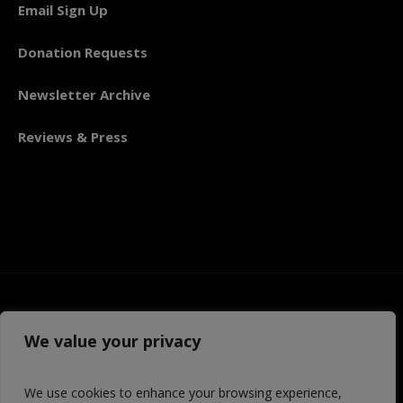
Email Sign Up
Donation Requests
Newsletter Archive
Reviews & Press
We value your privacy
We use cookies to enhance your browsing experience,