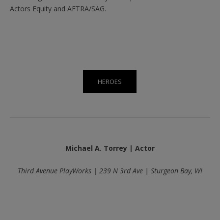
Actors Equity and AFTRA/SAG.
HEROES
Michael A. Torrey | Actor
Third Avenue PlayWorks
|
239 N 3rd Ave | Sturgeon Bay, WI