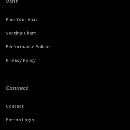
Visit
Plan Your Visit
Seating Chart
Performance Policies
Privacy Policy
Connect
Contact
Patron Login