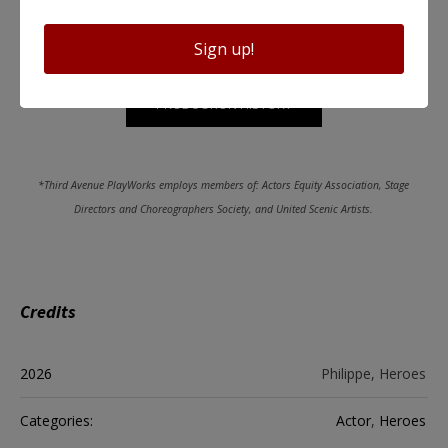
Sign up!
PRODUCTION HISTORY
*Third Avenue PlayWorks employs members of: Actors Equity Association, Stage
Directors and Choreographers Society, and United Scenic Artists.
Credits
2026
Philippe, Heroes
Categories:
Actor
,
Heroes