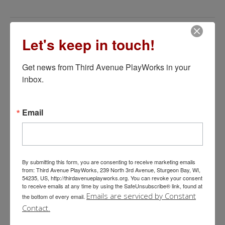
Let's keep in touch!
Learn More About Third Avenue
Get news from Third Avenue PlayWorks in your 
PlayWorks
inbox.
Email
ON THE STAGE
By submitting this form, you are consenting to receive marketing emails
from: Third Avenue PlayWorks, 239 North 3rd Avenue, Sturgeon Bay, WI,
54235, US, http://thirdavenueplayworks.org. You can revoke your consent
to receive emails at any time by using the SafeUnsubscribe® link, found at
Emails are serviced by Constant
the bottom of every email.
BOX OFFICE
Contact.