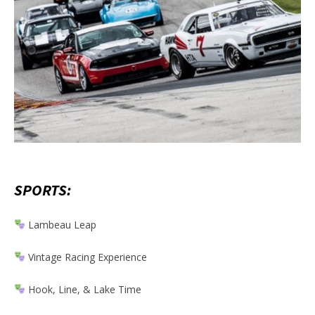
SPORTS:
Lambeau Leap
Vintage Racing Experience
Hook, Line, & Lake Time