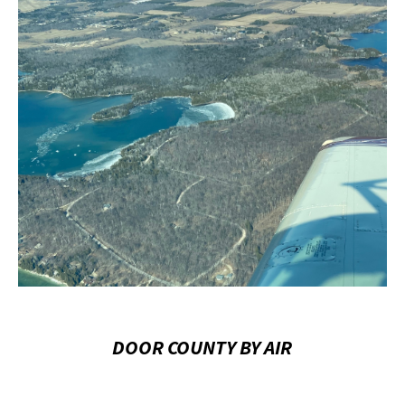
DOOR COUNTY BY AIR