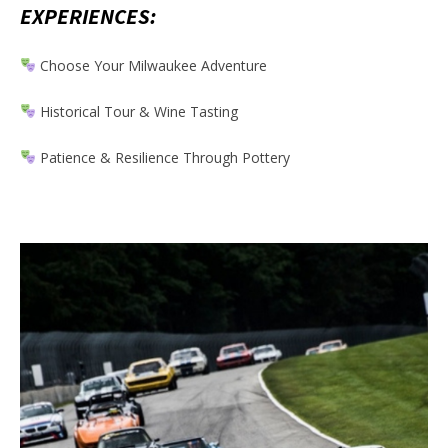
EXPERIENCES:
Choose Your Milwaukee Adventure
Historical Tour & Wine Tasting
Patience & Resilience Through Pottery