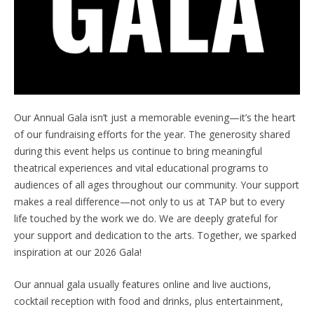
Our Annual Gala isn’t just a memorable evening—it’s the heart
of our fundraising efforts for the year. The generosity shared
during this event helps us continue to bring meaningful
theatrical experiences and vital educational programs to
audiences of all ages throughout our community. Your support
makes a real difference—not only to us at TAP but to every
life touched by the work we do. We are deeply grateful for
your support and dedication to the arts. Together, we sparked
inspiration at our 2026 Gala!
Our annual gala usually features online and live auctions,
cocktail reception with food and drinks, plus entertainment,