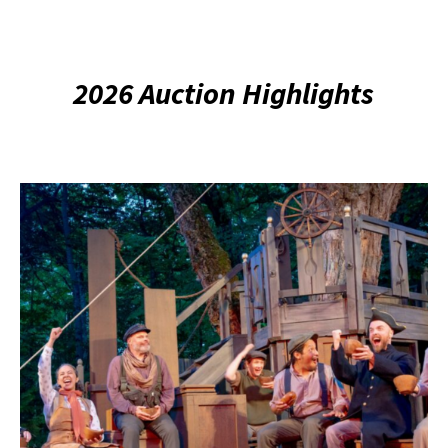
2026 Auction Highlights