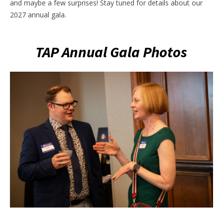
and maybe a few surprises! Stay tuned for details about our
2027 annual gala.
TAP Annual Gala Photos