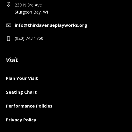
239 N 3rd Ave
Sturgeon Bay, WI
info@thirdavenueplayworks.org
(920) 743 1760
Visit
Plan Your Visit
Seating Chart
Performance Policies
Privacy Policy