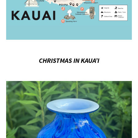
CHRISTMAS IN KAUA’I