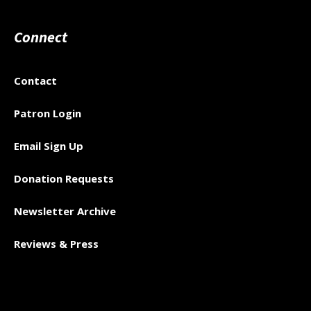
Connect
Contact
Patron Login
Email Sign Up
Donation Requests
Newsletter Archive
Reviews & Press