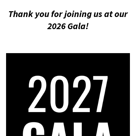
Thank you for joining us at our
2026 Gala!