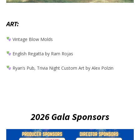
ART:
Vintage Blow Molds
English Regatta by Ram Rojas
Ryan’s Pub, Trivia Night Custom Art by Alex Polzin
2026 Gala Sponsors