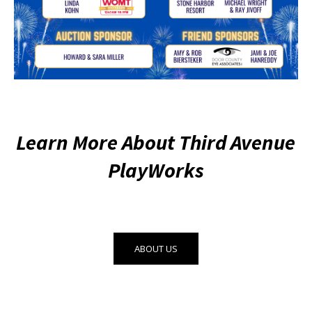
Learn More About Third Avenue
PlayWorks
ABOUT US