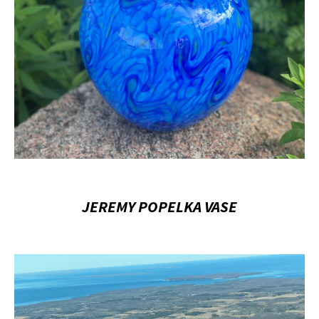
JEREMY POPELKA VASE