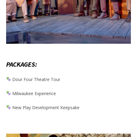
PACKAGES:
Dour Four Theatre Tour
Milwaukee Experience
New Play Development Keepsake