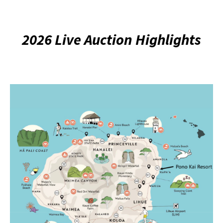
2026 Live Auction Highlights