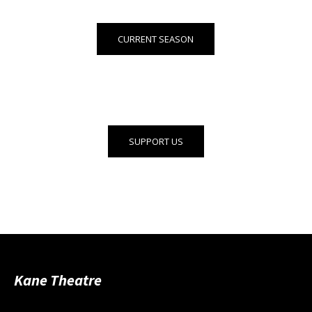
CURRENT SEASON
SUPPORT US
Kane Theatre