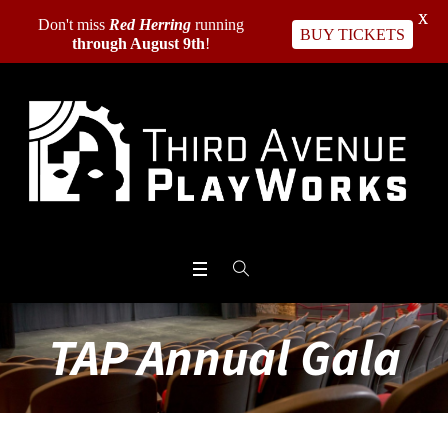
X
Don't miss
Red Herring
running
BUY TICKETS
through August 9th
!
TAP Annual Gala