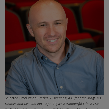
Selected Production Credits – Directing:
A Gift of the Magi, Ms.
Holmes and Ms. Watson – Apt. 2B, It’s A Wonderful Life: A Live