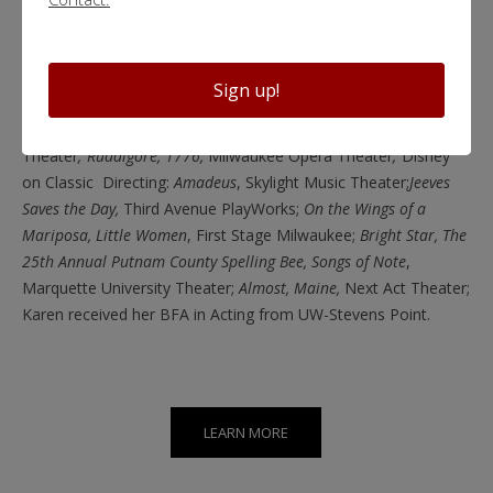
Holmes and the Case of the Jersey Lily, Great Expectations, A
Lovely Sunday for Creve Coeur, Crimes of the Heart, Jeeves in
Bloom,
Chamber Theater
; Annie Jump and the Library of
Sign up!
Heaven, Honour, Enfrascada, Smell of the Kill,
Renaissance
Theaterworks;
Silent Sky, Laughter on the 23rd Floor,
Next Act
Theater
; Ruddigore, 1776,
Milwaukee Opera Theater
;
Disney
on Classic
Directing:
Amadeus
, Skylight Music Theater;
Jeeves
Saves the Day,
Third Avenue PlayWorks;
On the Wings of a
Mariposa, Little Women
, First Stage Milwaukee;
Bright Star, The
25th Annual Putnam County Spelling Bee, Songs of Note
,
Marquette University Theater;
Almost, Maine,
Next Act Theater;
Karen received her BFA in Acting from UW-Stevens Point.
LEARN MORE