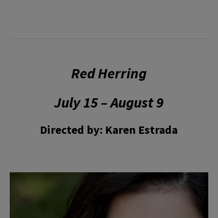
Red Herring
July 15 – August 9
Directed by: Karen Estrada