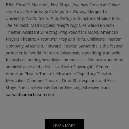
BFA;
She Kills Monsters
, First Stage;
fml: how Carson McCullers
saved my life
, Carthage College;
The Wolves
, Marquette
University;
‘Neath the Hills of Bastogne
, Sunstone Studios MKE;
The Tempest
, Mad Rogues;
Twelfth Night,
Milwaukee Youth
Theater. Assistant Directing:
Ring Round the Moon
, American
Players Theatre;
A Year with Frog and Toad
, Children’s Theater
Company;
Artemisia
, Forward Theater. Samantha is the festival
producer for World Premiere Wisconsin, a yearlong statewide
festival celebrating new plays and musicals.
She has worked on
administrative and artistic staff with Playwrights’ Center,
American Players Theatre, Milwaukee Repertory Theater,
Milwaukee Chamber Theatre, Door Shakespeare, and First
Stage. She is a Kennedy Center Directing Intensive alum.
samanthamartinson.com
LEARN MORE