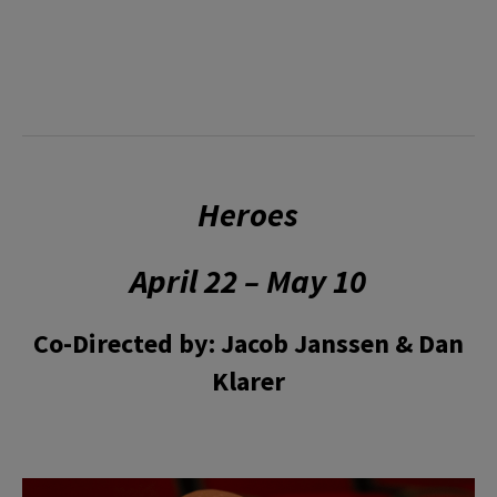
Heroes
April 22 – May 10
Co-Directed by: Jacob Janssen & Dan
Klarer