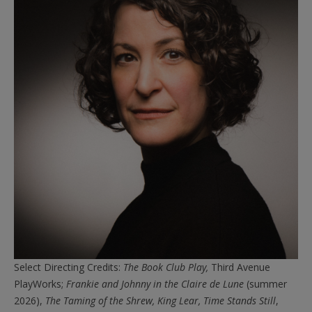
Select Directing Credits:
The
Book
Club
Play,
Third Avenue
PlayWorks;
Frankie and Johnny in the Claire de Lune
(summer
2026),
The Taming of the Shrew,
King Lear,
Time Stands Still
,