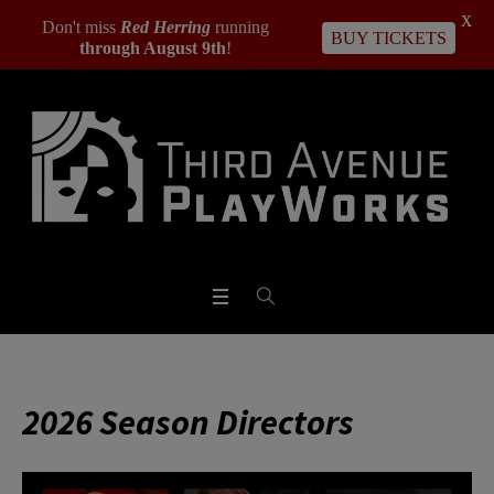
X
Don't miss
Red Herring
running
BUY TICKETS
through August 9th
!
2026 Season Directors