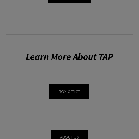
Learn More About TAP
BOX OFFICE
ABOUT US