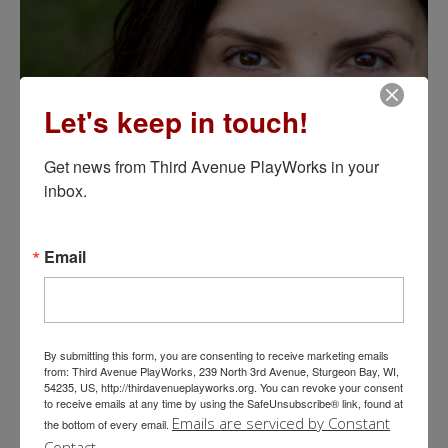
Let's keep in touch!
Get news from Third Avenue PlayWorks in your 
inbox.
Email
Selected Production Credits-Acting:
The 39 Steps,The Mystery of
Irma Vep, I Carry Your Heart With Me
,
5th of July-reading,
By submitting this form, you are consenting to receive marketing emails
from: Third Avenue PlayWorks, 239 North 3rd Avenue, Sturgeon Bay, WI,
Murder Girl-reading
, Third Avenue Playhouse;
Frozen, Finding
54235, US, http://thirdavenueplayworks.org. You can revoke your consent
Nemo, The Legend of Rock, Paper, Scissors, The Amazing
to receive emails at any time by using the SafeUnsubscribe® link, found at
Lemonade Girl
, First Stage Milwaukee;
Spring Awakening, The
Emails are serviced by Constant
the bottom of every email.
Full Monty, Into the Woods,
Skylight Music Theater;
Sherlock
Contact.