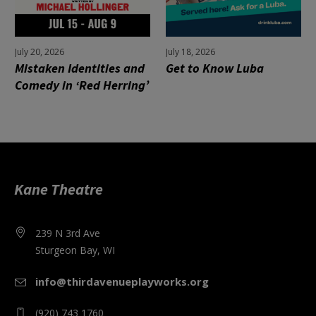
July 20, 2026
July 18, 2026
Mistaken Identities and
Get to Know Luba
Comedy in ‘Red Herring’
Kane Theatre
239 N 3rd Ave
Sturgeon Bay, WI
info@thirdavenueplayworks.org
(920) 743 1760