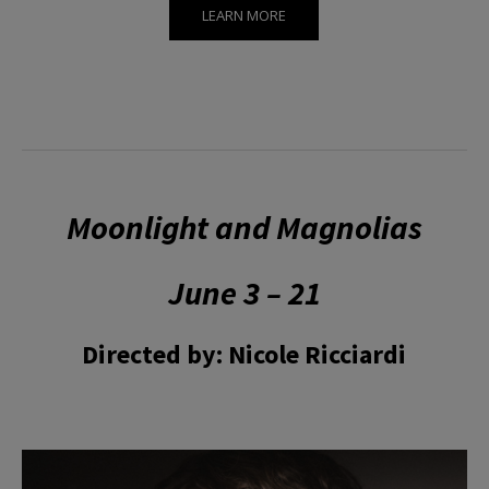
LEARN MORE
Moonlight and Magnolias
June 3 – 21
Directed by: Nicole Ricciardi