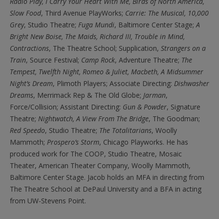
Radio Play, I Carry Your Heart With Me, Birds of North America,
Slow Food
, Third Avenue PlayWorks;
Carrie: The Musical, 10,000
Grey
, Studio Theatre;
Fuga Mundi
, Baltimore Center Stage;
A
Bright New Boise, The
Maids, Richard III, Trouble in Mind,
Contractions
,
The Theatre School;
Supplication,
Strangers on a
Train
,
Source Festival;
Camp Rock
,
Adventure Theatre;
The
Tempest, Twelfth Night, Romeo & Juliet, Macbeth, A Midsummer
Night’s Dream
,
Plimoth Players; Associate Directing:
Dishwasher
Dreams
,
Merrimack Rep & The Old Globe;
Jarman
,
Force/Collision; Assistant Directing:
Gun & Powder
,
Signature
Theatre;
Nightwatch, A View From The Bridge
,
The Goodman;
Red Speedo
,
Studio Theatre;
The Totalitarians
,
Woolly
Mammoth;
Prospero’s Storm
,
Chicago Playworks. He has
produced work for The COOP, Studio Theatre, Mosaic
Theater, American Theater Company, Woolly Mammoth,
Baltimore Center Stage. Jacob holds an MFA in directing from
The Theatre School at DePaul University and a BFA in acting
from UW-Stevens Point.