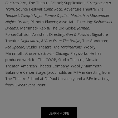
Contractions
,
The Theatre School;
Supplication,
Strangers on a
Train
,
Source Festival;
Camp Rock
,
Adventure Theatre;
The
Tempest, Twelfth Night, Romeo & Juliet, Macbeth, A Midsummer
Night’s Dream
,
Plimoth Players; Associate Directing:
Dishwasher
Dreams
,
Merrimack Rep & The Old Globe;
Jarman
,
Force/Collision; Assistant Directing:
Gun & Powder
,
Signature
Theatre;
Nightwatch, A View From The Bridge
,
The Goodman;
Red Speedo
,
Studio Theatre;
The Totalitarians
,
Woolly
Mammoth;
Prospero’s Storm
,
Chicago Playworks. He has
produced work for The COOP, Studio Theatre, Mosaic
Theater, American Theater Company, Woolly Mammoth,
Baltimore Center Stage. Jacob holds an MFA in directing from
The Theatre School at DePaul University and a BFA in acting
from UW-Stevens Point.
LEARN MORE