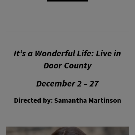
It’s a Wonderful Life: Live in
Door County
December 2 – 27
Directed by: Samantha Martinson