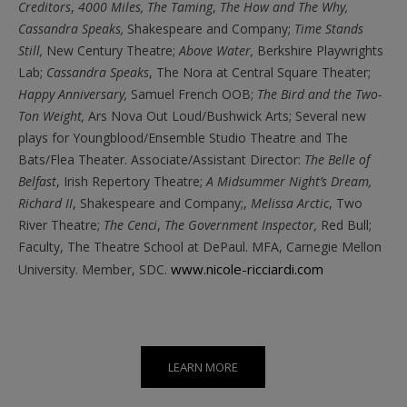
Creditors
,
4000 Miles,
The Taming
,
The How and The Why,
Cassandra Speaks,
Shakespeare and Company;
Time Stands
Still,
New Century Theatre;
Above Water,
Berkshire Playwrights
Lab;
Cassandra Speaks
, The Nora at Central Square Theater;
Happy Anniversary,
Samuel French OOB;
The Bird and the Two-
Ton Weight,
Ars Nova Out Loud/Bushwick Arts; Several new
plays for Youngblood/Ensemble Studio Theatre and The
Bats/Flea Theater. Associate/Assistant Director:
The Belle of
Belfast
, Irish Repertory Theatre;
A Midsummer Night’s Dream,
Richard II
, Shakespeare and Company;,
Melissa Arctic
, Two
River Theatre;
The Cenci
,
The Government Inspector,
Red Bull;
Faculty, The Theatre School at DePaul. MFA, Carnegie Mellon
www.nicole-ricciardi.com
University. Member, SDC.
LEARN MORE