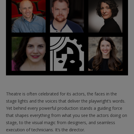
Theatre is often celebrated for its actors, the faces in the
stage lights and the voices that deliver the playwright’s words.
Yet behind every powerful production stands a guiding force
that shapes everything from what you see the actors doing on
stage, to the visual magic from designers, and seamless
execution of technicians. It’s the director.