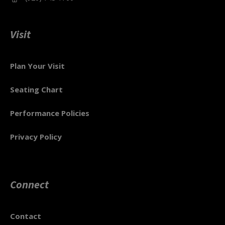
Visit
Plan Your Visit
Seating Chart
Performance Policies
Privacy Policy
Connect
Contact