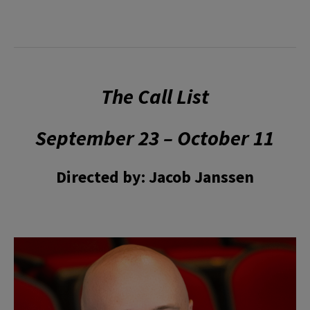
The Call List
September 23 – October 11
Directed by: Jacob Janssen