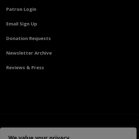
Patron Login
Email Sign Up
Donation Requests
Newsletter Archive
Reviews & Press
We value your privacy