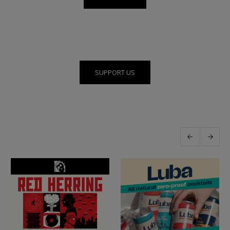
SUPPORT US
More posts