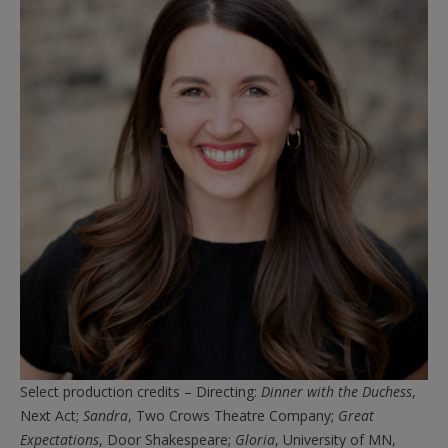
Select production credits – Directing:
Dinner with the Duchess
,
Next Act;
Sandra
, Two Crows Theatre Company;
Great
Expectations
, Door Shakespeare;
Gloria
, University of MN,