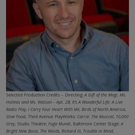
Selected Production Credits – Directing:
A Gift of the Magi, Ms.
Holmes and Ms. Watson – Apt. 2B, It’s A Wonderful Life: A Live
Radio Play, I Carry Your Heart With Me, Birds of North America,
Slow Food
, Third Avenue PlayWorks;
Carrie: The Musical, 10,000
Grey
, Studio Theatre;
Fuga Mundi
, Baltimore Center Stage;
A
Bright New Boise, The
Maids, Richard III, Trouble in Mind,