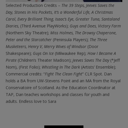
Selected Production Credits –
The 39 Steps, Jeeves Saves the
Day, Stones In His Pockets, It’s a Wonderful Life, A Christmas
Carol, Every Brilliant Thing, Isaac’s Eye, Greater Tuna, Santaland
Diaries,
(Third Avenue PlayWorks);
Guys and Does, Victory Farm
(Northern Sky Theatre);
Miss Holmes, The Drowsy Chaperone,
Peter and the Starcatcher
(Peninsula Players);
The Three
Musketeers, Henry V, Merry Wives of Windsor
(Door
Shakespeare);
Guys On Ice
(Milwaukee Rep);
How I Became A
Pirate
(Children’s Theater Madison);
Jeeves Saves The Day
(*Jeff
Nom), (First Folio);
Whistling In The Dark
(Artists’ Ensemble);
Commercial credits: “
Fight The Clean Fight
” CLR Spot. Dan
holds a BA from UW-Stevens Point and an MA from the Royal
Conservatoire of Scotland. As the Education Coordinator at
TAP, Dan teaches workshops and classes for youth and
adults. Endless love to Sara