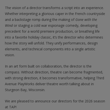
The vision of a director transforms a script into an experience.
Whether interpreting a glorious caper in the French countryside
and a backstage romp during the making of
Gone with the
Wind
or staging a cold war espionage comedy, developing
precedent for a world premiere production, or breathing life
into a favorite holiday classic, it’s the director who determines
how the story will unfold. They unify performances, design
elements, and technical components into a single artistic
vision.
In an art form built on collaboration, the director is the
compass. Without direction, theatre can become fragmented,
with strong direction, it becomes transformative, helping Third
Avenue PlayWorks deliver theatre worth talking about in
Sturgeon Bay, Wisconsin.
We are pleased to announce our directors for the 2026 season
at TAP!