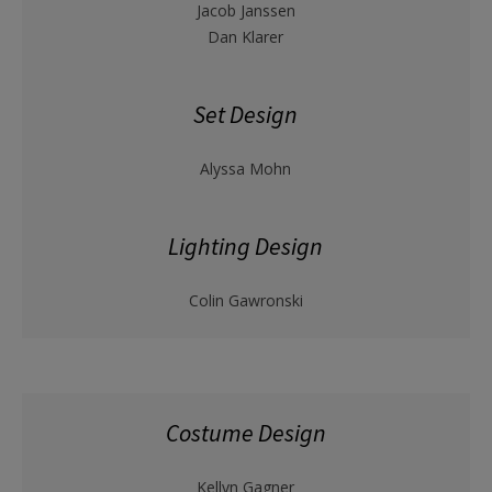
Jacob Janssen
Dan Klarer
Set Design
Alyssa Mohn
Lighting Design
Colin Gawronski
Costume Design
Kellyn Gagner