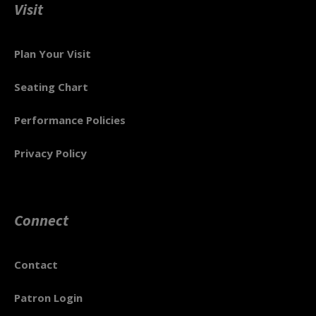
Visit
Plan Your Visit
Seating Chart
Performance Policies
Privacy Policy
Connect
Contact
Patron Login