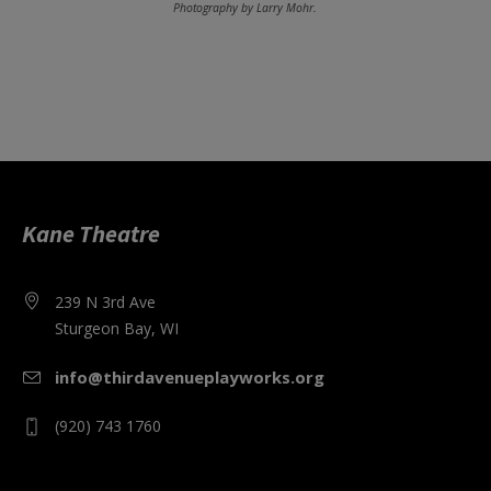
Photography by Larry Mohr.
Kane Theatre
239 N 3rd Ave
Sturgeon Bay, WI
info@thirdavenueplayworks.org
(920) 743 1760