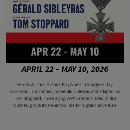
APRIL 22 – MAY 10, 2026
Heroes at Third Avenue PlayWorks in Sturgeon Bay,
Wisconsin, is a
comedy by G
é
rald Sibleyras and adapted by
Tom Stoppard. Three aging WWI veterans, tired of dull
routines, prove it’s never too late for a grand adventure.