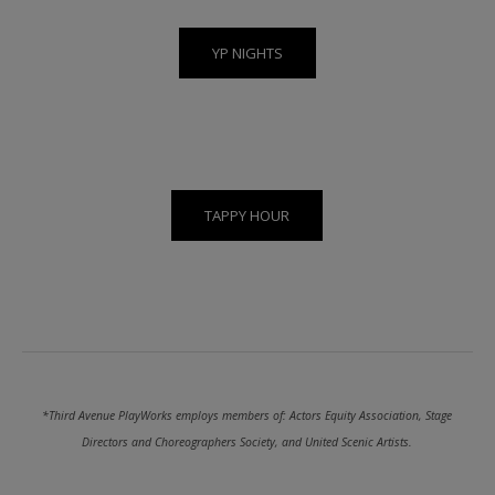
YP NIGHTS
TAPPY HOUR
*Third Avenue PlayWorks employs members of: Actors Equity Association, Stage
Directors and Choreographers Society, and United Scenic Artists.