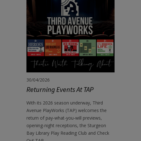
30/04/2026
Returning Events At TAP
With its 2026 season underway, Third
Avenue PlayWorks (TAP) welcomes the
return of pay-what-you-will previews,
opening-night receptions, the Sturgeon
Bay Library Play Reading Club and Check
Out TAP.