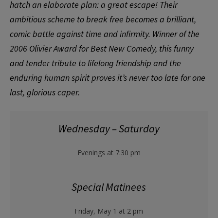
hatch an elaborate plan: a great escape! Their
ambitious scheme to break free becomes a brilliant,
comic battle against time and infirmity. Winner of the
2006 Olivier Award for Best New Comedy, this funny
and tender tribute to lifelong friendship and the
enduring human spirit proves it’s never too late for one
last, glorious caper.
Wednesday – Saturday
Evenings at 7:30 pm
Special Matinees
Friday, May 1 at 2 pm