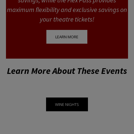
maximum flexibility and exclusive savings on
your theatre tickets!
LEARN MORE
Learn More About These Events
WINE NIGHTS