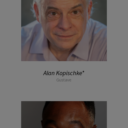
Alan Kopischke*
Gustave