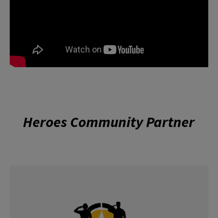
Heroes Community Partner