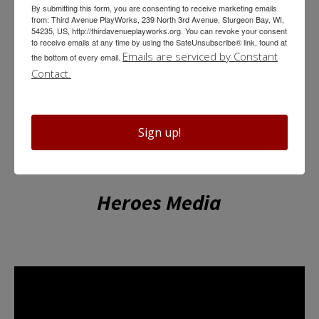
Properties Master
By submitting this form, you are consenting to receive marketing emails
from: Third Avenue PlayWorks, 239 North 3rd Avenue, Sturgeon Bay, WI,
54235, US, http://thirdavenueplayworks.org. You can revoke your consent
Haley Anne Cranstoun
to receive emails at any time by using the SafeUnsubscribe® link, found at
Emails are serviced by Constant
the bottom of every email.
Contact.
Sign up!
Heroes Media