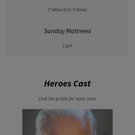
(Talkback to Follow)
Sunday Matinees
2 pm
Heroes Cast
Click the profile for actor bios!