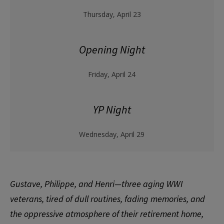
Thursday, April 23
Opening Night
Friday, April 24
YP Night
Wednesday, April 29
Gustave, Philippe, and Henri—three aging WWI
veterans, tired of dull routines, fading memories, and
the oppressive atmosphere of their retirement home,