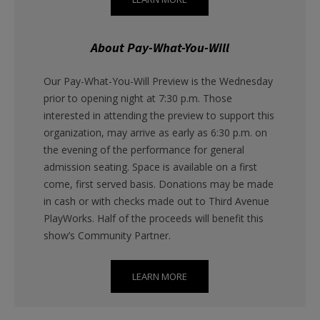
About Pay-What-You-Will
Our Pay-What-You-Will Preview is the Wednesday
prior to opening night at 7:30 p.m. Those
interested in attending the preview to support this
organization, may arrive as early as 6:30 p.m. on
the evening of the performance for general
admission seating. Space is available on a first
come, first served basis. Donations may be made
in cash or with checks made out to Third Avenue
PlayWorks. Half of the proceeds will benefit this
show’s Community Partner.
LEARN MORE