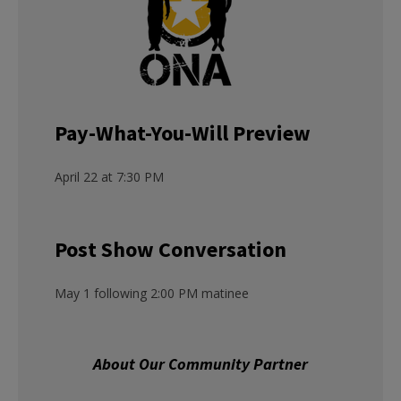
Pay-What-You-Will Preview
April 22 at 7:30 PM
Post Show Conversation
May 1 following 2:00 PM matinee
About Our Community Partner