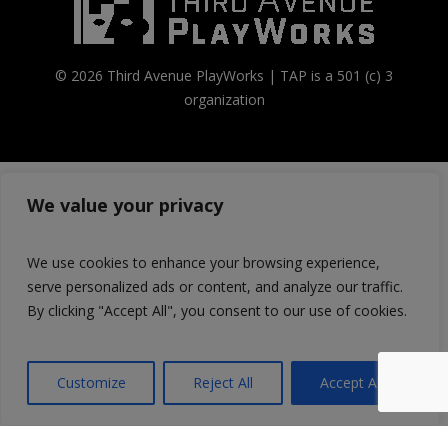
© 2026 Third Avenue PlayWorks | TAP is a 501 (c) 3
organization
We value your privacy
We use cookies to enhance your browsing experience,
serve personalized ads or content, and analyze our traffic.
By clicking "Accept All", you consent to our use of cookies.
Customize
Reject All
Accept All