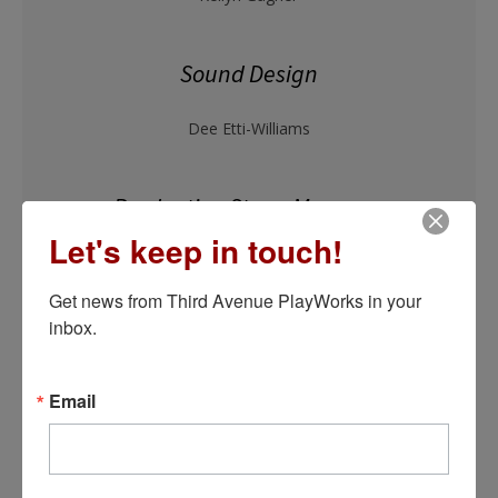
Sound Design
Dee Etti-Williams
Production Stage Manager
Let's keep in touch!
Kelsey Brennan York*
Get news from Third Avenue PlayWorks in your 
inbox.
Email