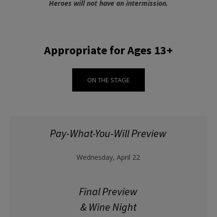
Heroes will not have an intermission.
Appropriate for Ages 13+
ON THE STAGE
Pay-What-You-Will Preview
Wednesday, April 22
Final Preview
& Wine Night