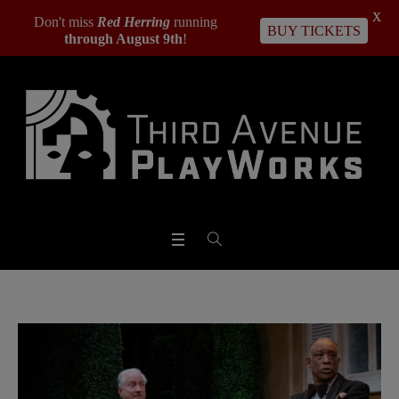
X
Don't miss
Red Herring
running
BUY TICKETS
through August 9th
!