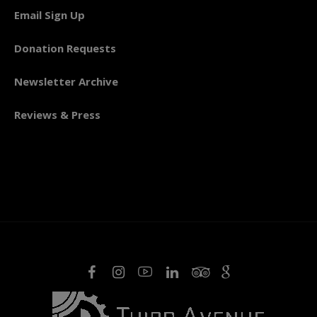
Email Sign Up
Donation Requests
Newsletter Archive
Reviews & Press