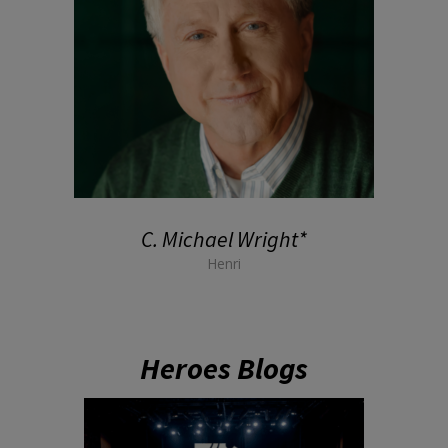
C. Michael Wright*
Henri
Heroes Blogs