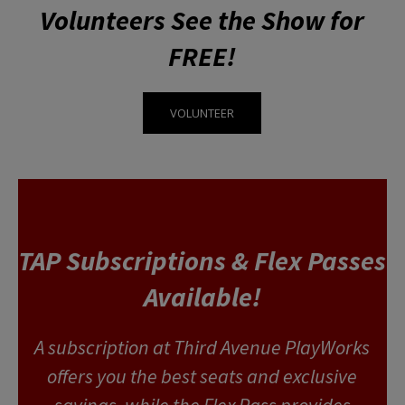
Volunteers See the Show for
FREE!
VOLUNTEER
TAP Subscriptions & Flex Passes
Available!
A subscription at Third Avenue PlayWorks
offers you the best seats and exclusive
savings, while the Flex Pass provides