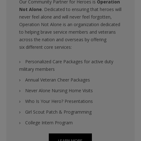
Our Community Partner for Heroes is
Operation
Not Alone
. Dedicated to ensuring that heroes will
never feel alone and will never feel forgotten,
Operation Not Alone is an organization dedicated
to helping brave service members and veterans
across the nation and overseas by offering
six different core services:
Personalized Care Packages for active duty
military members
Annual Veteran Cheer Packages
Never Alone Nursing Home Visits
Who Is Your Hero? Presentations
Girl Scout Patch & Programming
College Intern Program
LEARN MORE