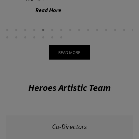
Read More
READ MORE
Heroes Artistic Team
Co-Directors