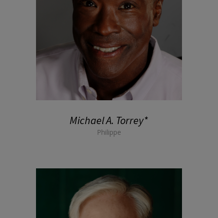
Michael A. Torrey*
Philippe