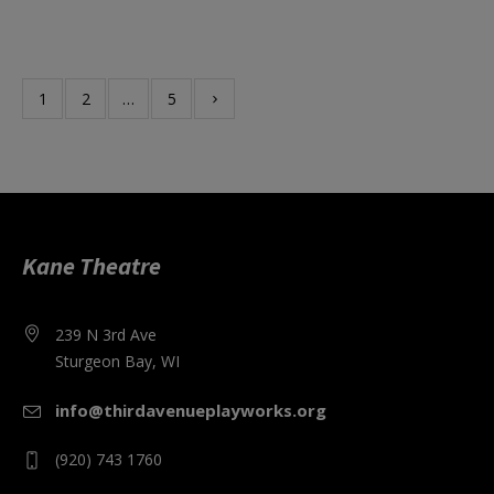
1
2
…
5
Kane Theatre
239 N 3rd Ave
Sturgeon Bay, WI
info@thirdavenueplayworks.org
(920) 743 1760