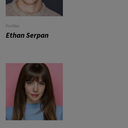
Profiles
Ethan Serpan