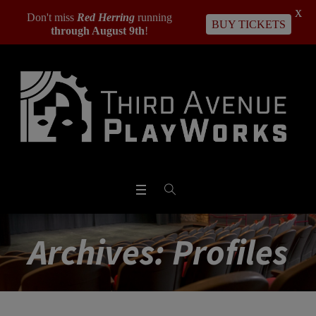
X
Don't miss
Red Herring
running
BUY TICKETS
through August 9th
!
Archives:
Profiles