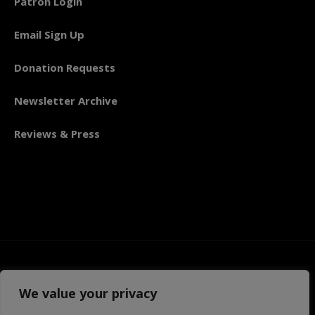
Patron Login
Email Sign Up
Donation Requests
Newsletter Archive
Reviews & Press
We value your privacy