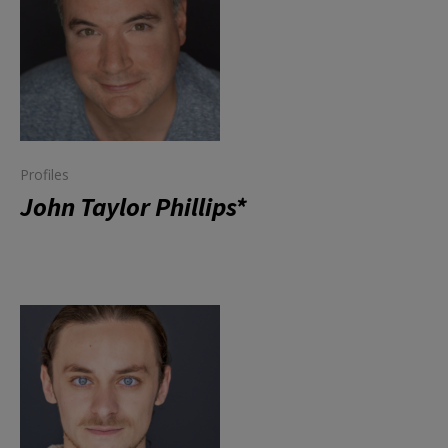
Profiles
John Taylor Phillips*