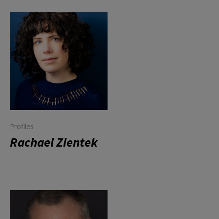
Profiles
Rachael Zientek