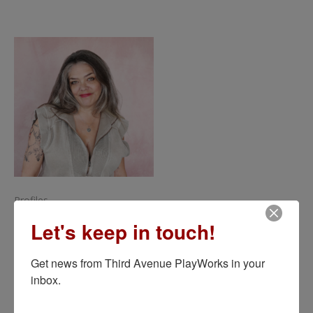
Profiles
Carolyn Hoerdemann*
Let's keep in touch!
Get news from Third Avenue PlayWorks in your 
inbox.