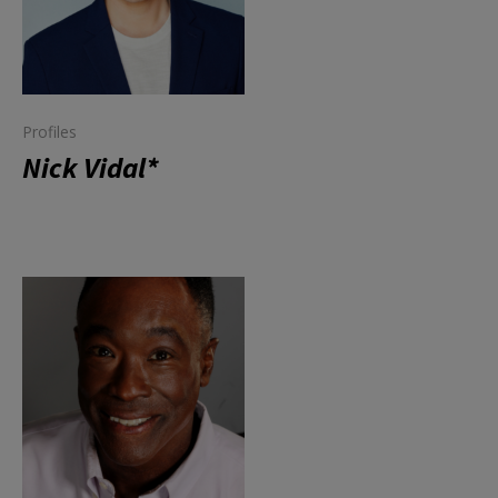
Profiles
Nick Vidal*