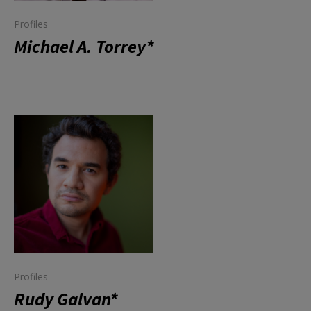
Profiles
Michael A. Torrey*
Profiles
Rudy Galvan*