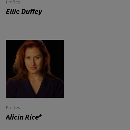
Profiles
Ellie Duffey
Profiles
Alicia Rice*