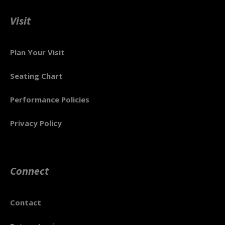
Visit
Plan Your Visit
Seating Chart
Performance Policies
Privacy Policy
Connect
Contact