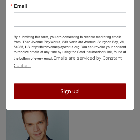
Email
By submitting this form, you are consenting to receive marketing emails
from: Third Avenue PlayWorks, 239 North 3rd Avenue, Sturgeon Bay, WI,
54235, US, http://thirdavenueplayworks.org. You can revoke your consent
to receive emails at any time by using the SafeUnsubscribe® link, found at
Emails are serviced by Constant
the bottom of every email.
Profiles
Contact.
Eva Nimmer*
Sign up!