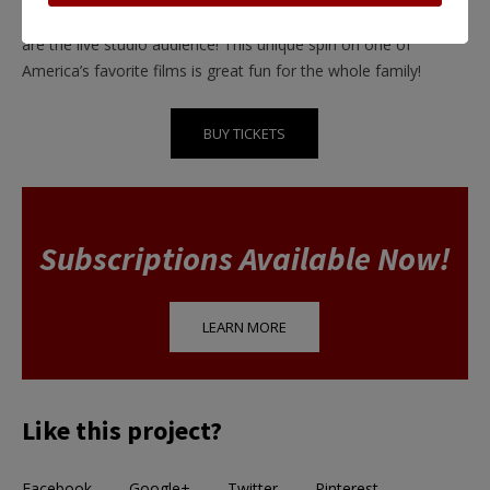
captivating life in this staged 1940s radio broadcast where you
are the live studio audience! This unique spin on one of
America’s favorite films is great fun for the whole family!
BUY TICKETS
Subscriptions Available Now!
LEARN MORE
Like this project?
Facebook
Google+
Twitter
Pinterest