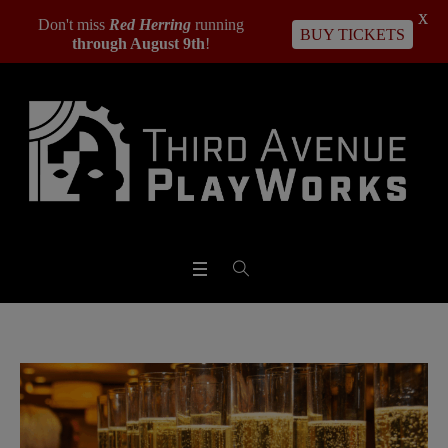
X
Don't miss
Red Herring
running
BUY TICKETS
through August 9th
!