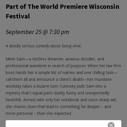
Part of The World Premiere Wisconsin
Festival
September 25 @ 7:30 pm
A deadly serious comedy about being alive.
Meet Sam—a restless dreamer, anxious doodler, and
professional wanderer in search of purpose. When her law firm
boss hands her a simple list of names and one chilling task—
call them all and announce a client’s death—her mundane
workday takes a bizarre turn. Curiosity pulls Sam into a
mystery that’s equal parts darkly funny and unexpectedly
heartfelt. Armed with only her notebook and razor-sharp wit,
she chases clues that lead to something far deeper – and
more personal – than she expected.