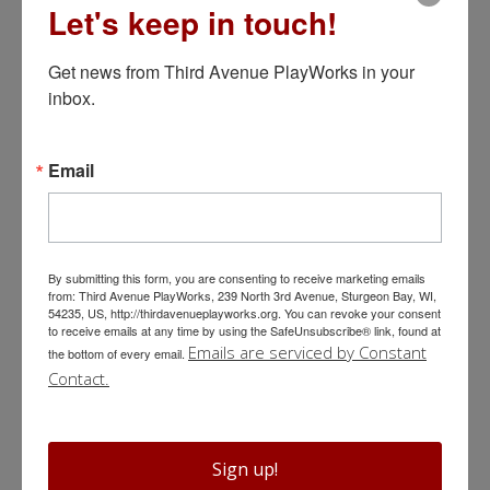
Let's keep in touch!
BUY TICKETS
Get news from Third Avenue PlayWorks in your 
inbox.
It’s a Wonderful Life: Live in Door
Email
County
Adapted by Neil Brookshire
By submitting this form, you are consenting to receive marketing emails
December 4 @ 7:30 pm
from: Third Avenue PlayWorks, 239 North 3rd Avenue, Sturgeon Bay, WI,
54235, US, http://thirdavenueplayworks.org. You can revoke your consent
to receive emails at any time by using the SafeUnsubscribe® link, found at
Emails are serviced by Constant
The holiday classic you know and love!
the bottom of every email.
Contact.
We’re back with
an all new version
of
It’s A Wonderful Life
!
With the helpful assistance of a multitalented musician and
foley artist, our top-notch ensemble of actors once again
Sign up!
brings the lovable and irascible residents of Bedford Falls to