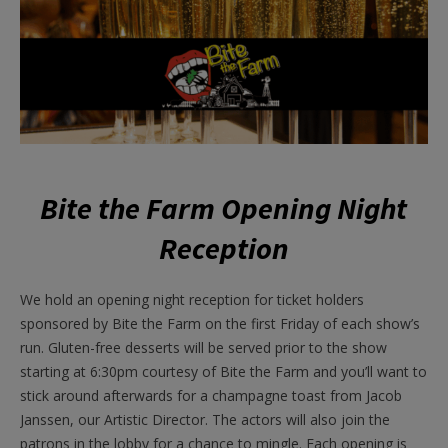
Bite the Farm Opening Night
Reception
We hold an opening night reception for ticket holders
sponsored by Bite the Farm on the first Friday of each show’s
run. Gluten-free desserts will be served prior to the show
starting at 6:30pm courtesy of Bite the Farm and you’ll want to
stick around afterwards for a champagne toast from Jacob
Janssen, our Artistic Director. The actors will also join the
patrons in the lobby for a chance to mingle. Each opening is