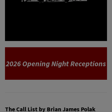
2026 Opening Night Receptions
The Call List by Brian James Polak