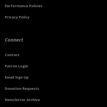
Performance Policies
Privacy Policy
Connect
Contact
Patron Login
Email Sign Up
Donation Requests
Newsletter Archive