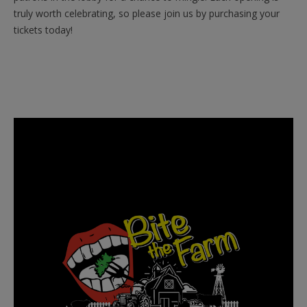
truly worth celebrating, so please join us by purchasing your
tickets today!