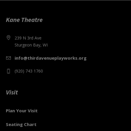
Kane Theatre
239 N 3rd Ave
Sturgeon Bay, WI
info@thirdavenueplayworks.org
(920) 743 1760
Visit
Plan Your Visit
Seating Chart