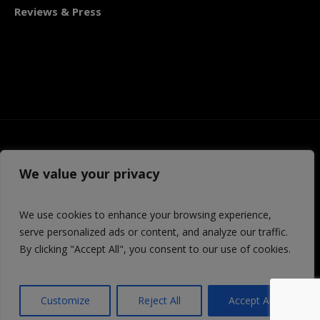
Reviews & Press
We value your privacy
We use cookies to enhance your browsing experience,
serve personalized ads or content, and analyze our traffic.
By clicking "Accept All", you consent to our use of cookies.
© 2026 Third Avenue PlayWorks | TAP is a 501 (c) 3
organization
Customize
Reject All
Accept All