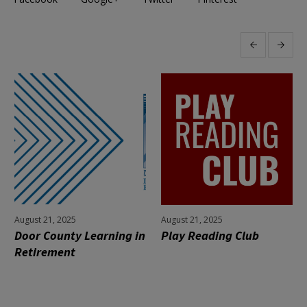
More projects
August 21, 2025
August 21, 2025
Door County Learning in
Play Reading Club
Retirement